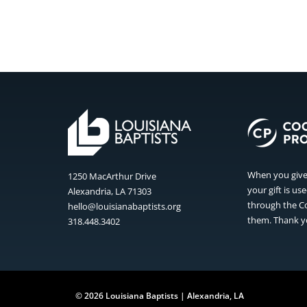
When you give 
1250 MacArthur Drive
your gift is u
Alexandria, LA 71303
through the Co
hello@louisianabaptists.org
them. Thank yo
318.448.3402
©
2026 Louisiana Baptists | Alexandria, LA