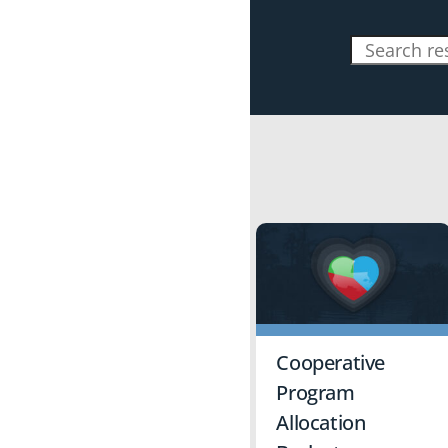
Cooperative
Program
Allocation