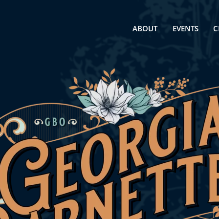
ABOUT
EVENTS
C