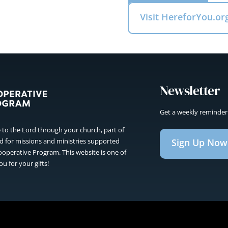
Visit HereforYou.or
Newsletter
Get a weekly reminder
to the Lord through your church, part of
Sign Up Now
sed for missions and ministries supported
operative Program. This website is one of
u for your gifts!