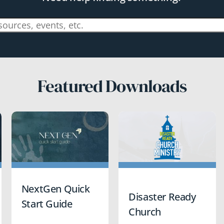
Featured Downloads
NextGen Quick
Disaster Ready
Start Guide
Church