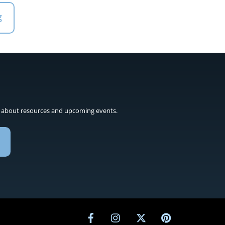
g
 about resources and upcoming events.
Facebook
Instagram
Twitter
Pinterest