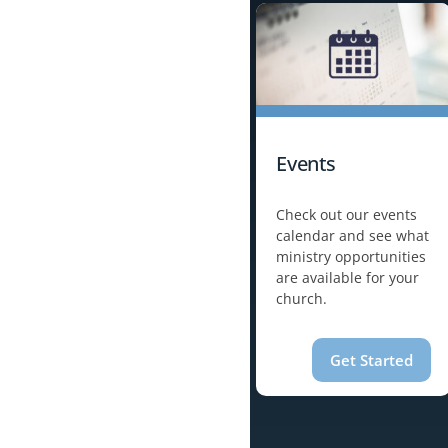
Events
Check out our events
calendar and see what
ministry opportunities
are available for your
church.
Get Started