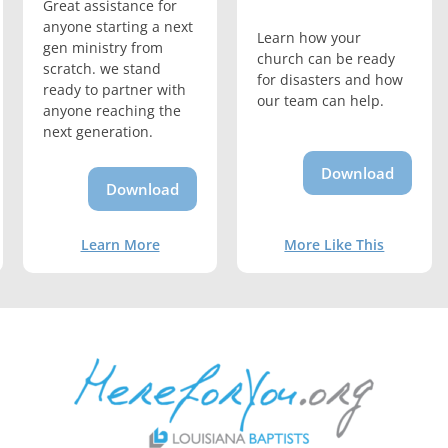
Great assistance for
anyone starting a next
Learn how your
gen ministry from
church can be ready
scratch. we stand
for disasters and how
ready to partner with
our team can help.
anyone reaching the
next generation.
Download
Download
Learn More
More Like This