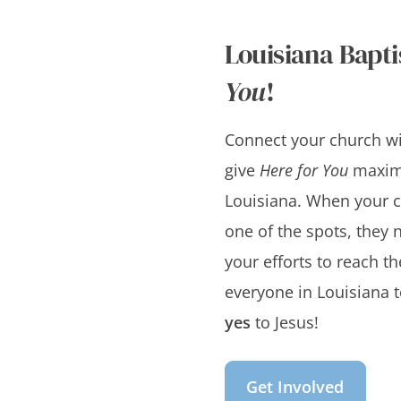
Louisiana Bapti
You
!
Connect your church wit
give
Here for You
maxim
Louisiana. When your 
one of the spots, they n
your efforts to reach t
everyone in Louisiana t
yes
to Jesus!
Get Involved