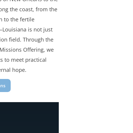
long the coast, from the
 to the fertile
Louisiana is not just
ion field. Through the
 Missions Offering, we
s to meet practical
ernal hope.
ons