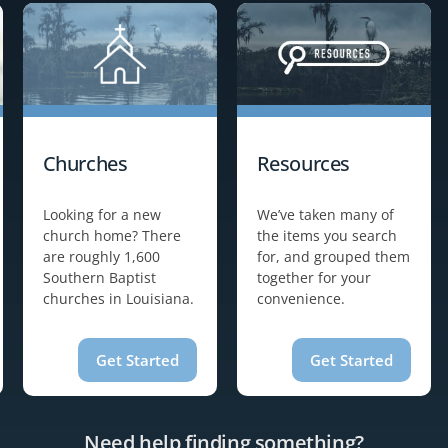
Churches
Resources
Looking for a new
We’ve taken many of
church home? There
the items you search
are roughly 1,600
for, and grouped them
Southern Baptist
together for your
churches in Louisiana.
convenience.
Get Started
Get Started
Need help finding something?