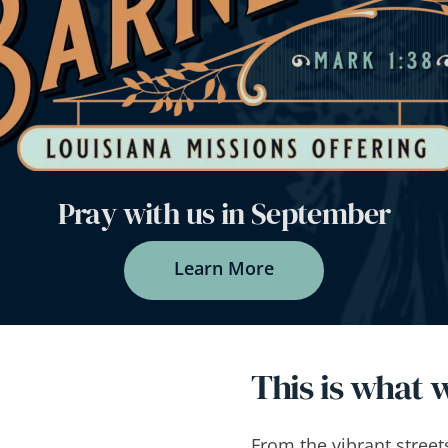
Pray with us in September
Learn More
This is what w
From the vibrant street