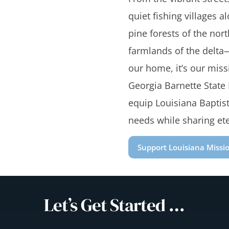
quiet fishing villages a
pine forests of the north
farmlands of the delta—
our home, it’s our miss
Georgia Barnette State
equip Louisiana Baptist
needs while sharing et
Support Louisiana Missi
Let’s Get Started …