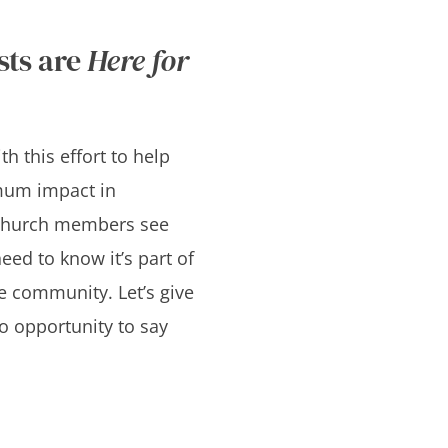
sts are
Here for
h this effort to help
um impact in
church members see
eed to know it’s part of
he community. Let’s give
o opportunity to say