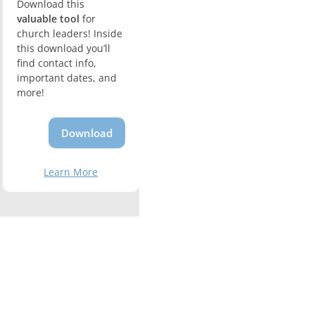
Download this
valuable tool
for
church leaders! Inside
this download you’ll
find contact info,
important dates, and
more!
Download
Learn More