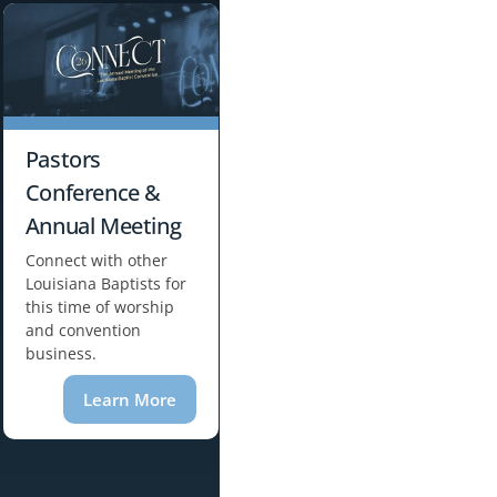
Pastors
Conference &
Annual Meeting
Connect with other
Louisiana Baptists for
this time of worship
and convention
business.
Learn More