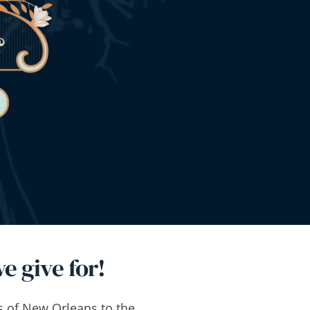
e give for!
s of New Orleans to the