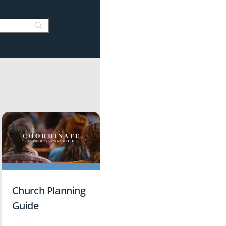
Church Planning
Guide