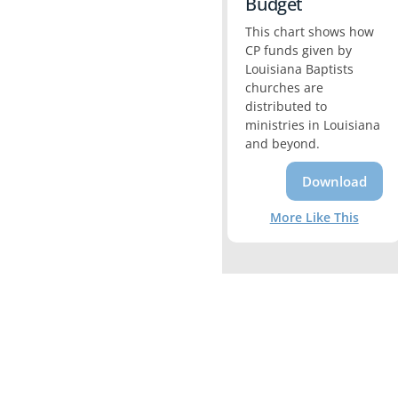
Budget
This chart shows how
CP funds given by
Louisiana Baptists
churches are
distributed to
ministries in Louisiana
and beyond.
Download
More Like This