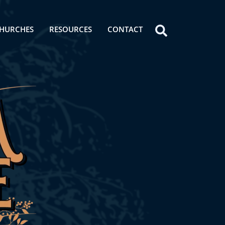
HURCHES
RESOURCES
CONTACT
Icon
label