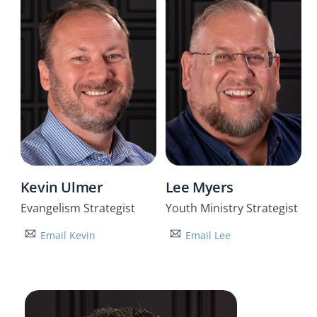
Kevin Ulmer
Lee Myers
Evangelism Strategist
Youth Ministry Strategist
Email Kevin
Email Lee