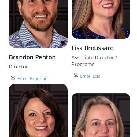
Lisa Broussard
Brandon Penton
Associate Director /
Programs
Director
Email Lisa
Email Brandon