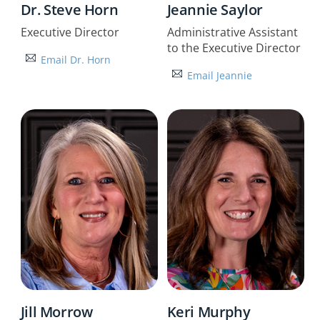
Dr. Steve Horn
Jeannie Saylor
Executive Director
Administrative Assistant
to the Executive Director
Email Dr. Horn
Email Jeannie
Jill Morrow
Keri Murphy