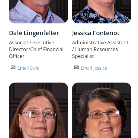
Dale Lingenfelter
Jessica Fontenot
Associate Executive
Administrative Assistant
Director/Chief Financial
/ Human Resources
Officer
Specialist
Email Dale
Email Jessica