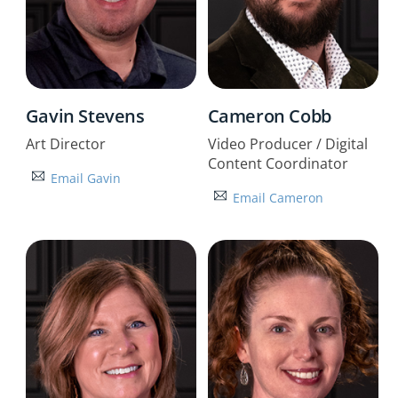
Gavin Stevens
Cameron Cobb
Art Director
Video Producer / Digital
Content Coordinator
Email Gavin
Email Cameron