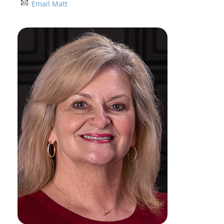
Email Matt