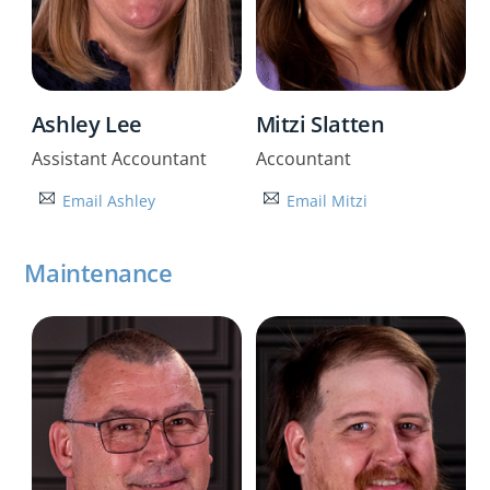
Ashley Lee
Mitzi Slatten
Assistant Accountant
Accountant
Email Ashley
Email Mitzi
Maintenance