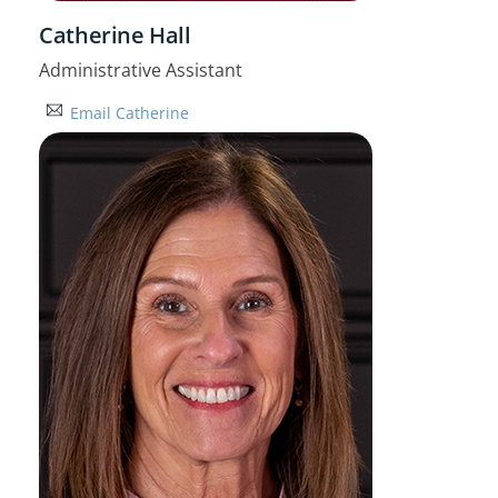
Catherine Hall
Administrative Assistant
Email Catherine