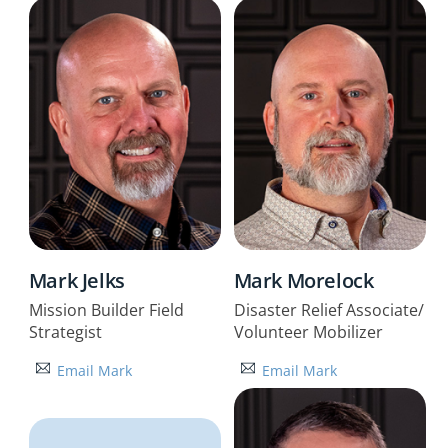
Mark Jelks
Mark Morelock
Mission Builder Field
Disaster Relief Associate/
Strategist
Volunteer Mobilizer
Email Mark
Email Mark