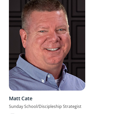
Matt Cate
Sunday School/Discipleship Strategist