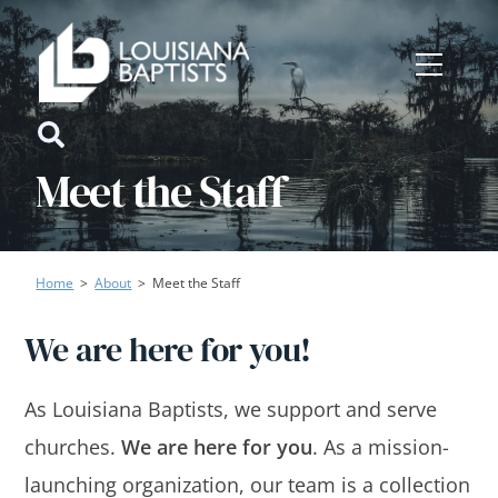
Skip
to
Menu
content
Icon
Meet the Staff
label
Home
>
About
>
Meet the Staff
We are here for you!
As Louisiana Baptists, we support and serve
churches.
We are here for you
. As a mission-
launching organization, our team is a collection