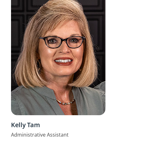
Kelly Tam
Administrative Assistant