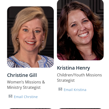
Kristina Henry
Christine Gill
Children/Youth Missions
Strategist
Women’s Missions &
Ministry Strategist
Email Kristina
Email Chrstine