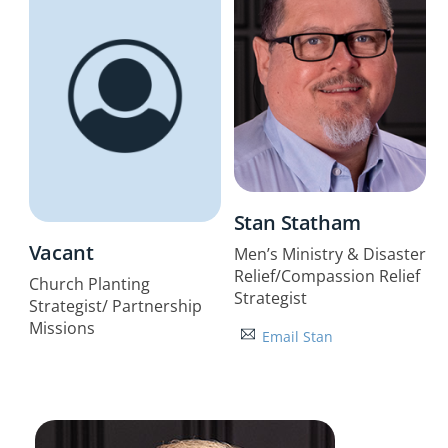
Stan Statham
Vacant
Men’s Ministry & Disaster
Relief/Compassion Relief
Church Planting
Strategist
Strategist/ Partnership
Missions
Email Stan