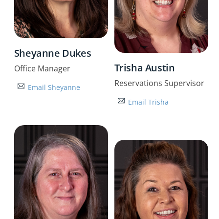
Sheyanne Dukes
Trisha Austin
Office Manager
Reservations Supervisor
Email Sheyanne
Email Trisha