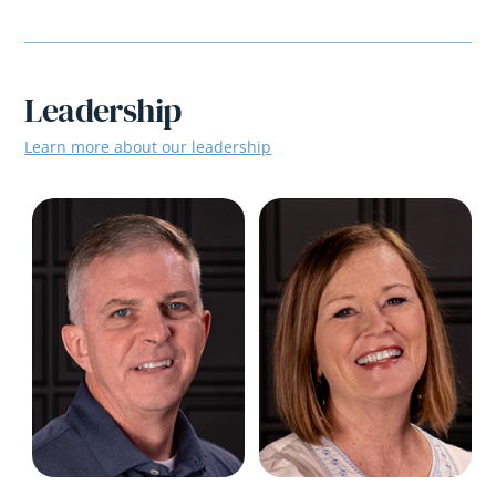
Leadership
Learn more about our leadership