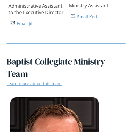
Ministry Assistant
Administrative Assistant
to the Executive Director
Email Keri
Email Jill
Baptist Collegiate Ministry
Team
Learn more about this team