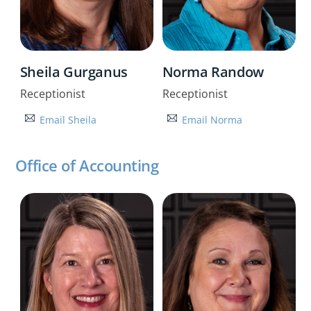
Sheila Gurganus
Norma Randow
Receptionist
Receptionist
Email Sheila
Email Norma
Office of Accounting