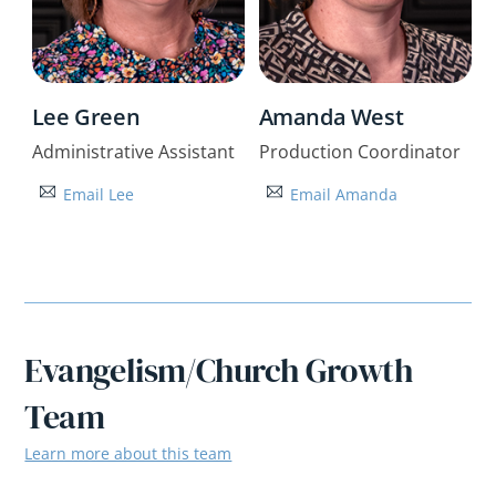
Lee Green
Amanda West
Administrative Assistant
Production Coordinator
Email Lee
Email Amanda
Evangelism/Church Growth
Team
Learn more about this team