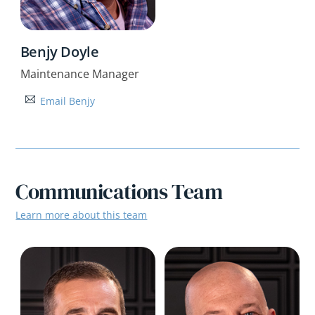
Benjy Doyle
Maintenance Manager
Email Benjy
Communications Team
Learn more about this team