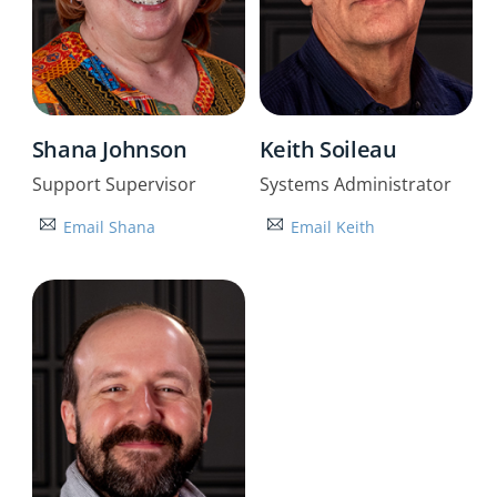
Shana Johnson
Keith Soileau
Support Supervisor
Systems Administrator
Email Shana
Email Keith