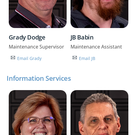
Grady Dodge
JB Babin
Maintenance Supervisor
Maintenance Assistant
Email Grady
Email JB
Information Services