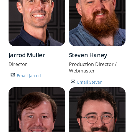
Jarrod Muller
Steven Haney
Director
Production Director /
Webmaster
Email Jarrod
Email Steven