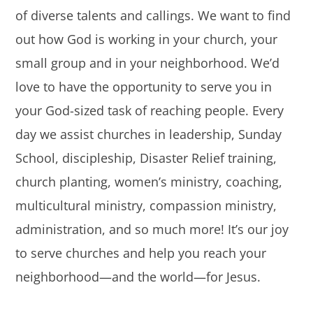
of diverse talents and callings. We want to find
out how God is working in your church, your
small group and in your neighborhood. We’d
love to have the opportunity to serve you in
your God-sized task of reaching people. Every
day we assist churches in leadership, Sunday
School, discipleship, Disaster Relief training,
church planting, women’s ministry, coaching,
multicultural ministry, compassion ministry,
administration, and so much more! It’s our joy
to serve churches and help you reach your
neighborhood—and the world—for Jesus.