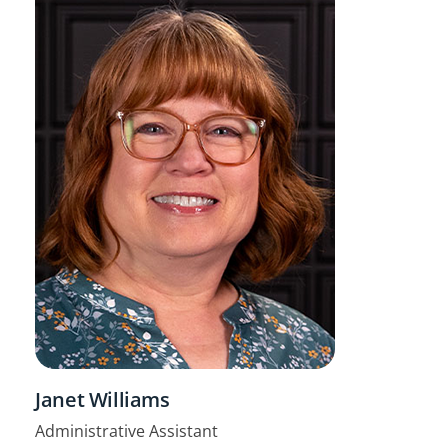
Janet Williams
Administrative Assistant