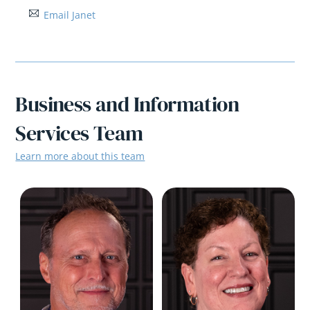
Email Janet
Business and Information
Services Team
Learn more about this team