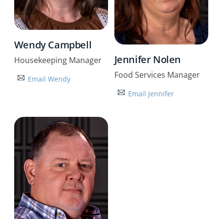
Wendy Campbell
Jennifer Nolen
Housekeeping Manager
Food Services Manager
Email Wendy
Email Jennifer