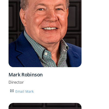
Mark Robinson
Director
Email Mark