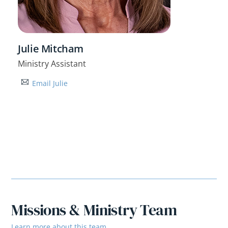
Julie Mitcham
Ministry Assistant
Email Julie
Missions & Ministry Team
Learn more about this team