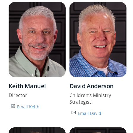
Keith Manuel
David Anderson
Director
Children’s Ministry
Strategist
Email Keith
Email David