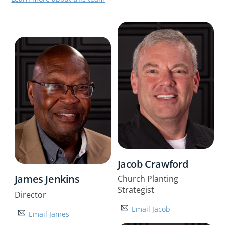
Jacob Crawford
James Jenkins
Church Planting
Strategist
Director
Email Jacob
Email James