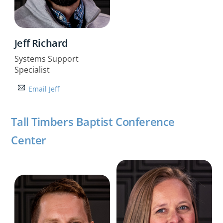
Jeff Richard
Systems Support
Specialist
Email Jeff
Tall Timbers Baptist Conference
Center