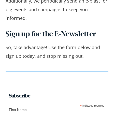
Additionally, we periodically send an e-blast for
big events and campaigns to keep you
informed.
Sign up for the E-Newsletter
So, take advantage! Use the form below and
sign up today, and stop missing out.
Subscribe
*
indicates required
First Name