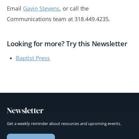
Email
Gavin Stevens
, or call the
Communications team at 318.449.4235.
Looking for more? Try this Newsletter
Baptist Press
Newsletter
Get a weekly reminder about resources and upcoming events.