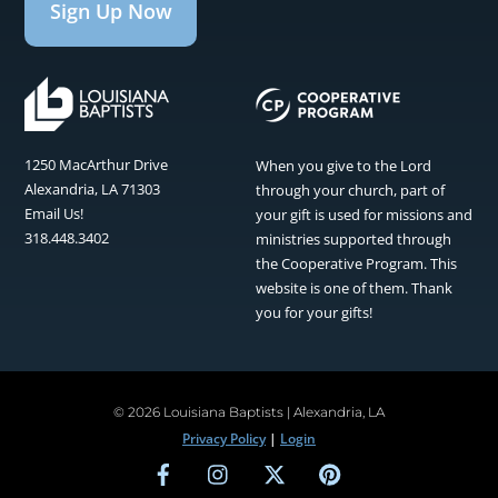
Sign Up Now
1250 MacArthur Drive
When you give to the Lord
Alexandria, LA 71303
through your church, part of
Email Us!
your gift is used for missions and
318.448.3402
ministries supported through
the Cooperative Program. This
website is one of them. Thank
you for your gifts!
©
2026 Louisiana Baptists | Alexandria, LA
Privacy Policy
|
Login
Facebook
Instagram
Twitter
Pinterest