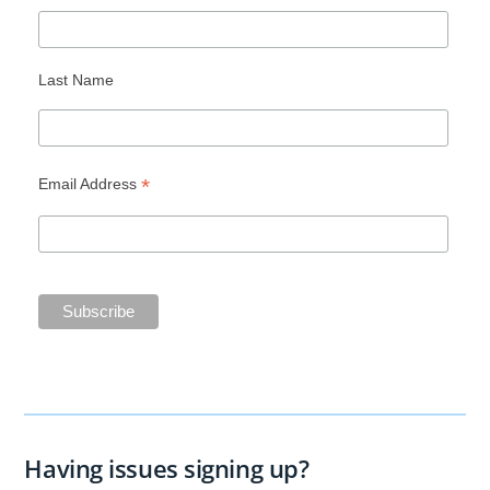
Last Name
*
Email Address
Having issues signing up?