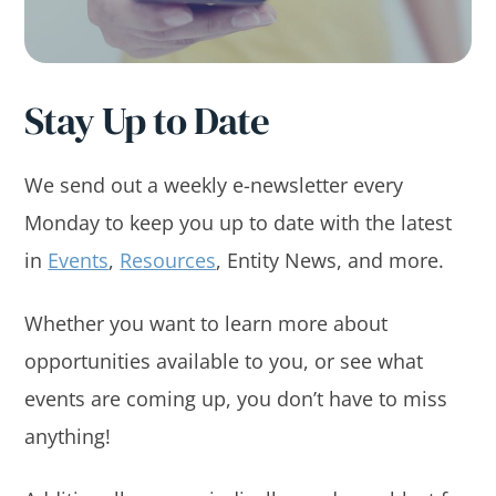
Stay Up to Date
We send out a weekly e-newsletter every
Monday to keep you up to date with the latest
in
Events
,
Resources
, Entity News, and more.
Whether you want to learn more about
opportunities available to you, or see what
events are coming up, you don’t have to miss
anything!