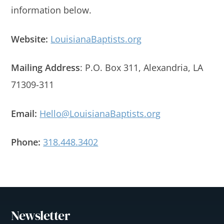
information below.
Website:
LouisianaBaptists.org
Mailing Address
: P.O. Box 311, Alexandria, LA
71309-311
Email:
Hello@LouisianaBaptists.org
Phone:
318.448.3402
Newsletter