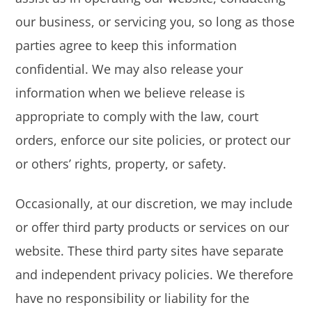
our business, or servicing you, so long as those
parties agree to keep this information
confidential. We may also release your
information when we believe release is
appropriate to comply with the law, court
orders, enforce our site policies, or protect our
or others’ rights, property, or safety.
Occasionally, at our discretion, we may include
or offer third party products or services on our
website. These third party sites have separate
and independent privacy policies. We therefore
have no responsibility or liability for the