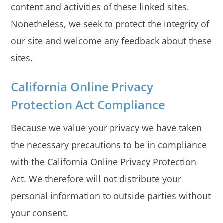
content and activities of these linked sites.
Nonetheless, we seek to protect the integrity of
our site and welcome any feedback about these
sites.
California Online Privacy
Protection Act Compliance
Because we value your privacy we have taken
the necessary precautions to be in compliance
with the California Online Privacy Protection
Act. We therefore will not distribute your
personal information to outside parties without
your consent.