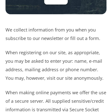
We collect information from you when you
subscribe to our newsletter or fill out a form.
When registering on our site, as appropriate,
you may be asked to enter your: name, e-mail
address, mailing address or phone number.
You may, however, visit our site anonymously.
When making online payments we offer the use
of a secure server. All supplied sensitive/credit
information is transmitted via Secure Socket