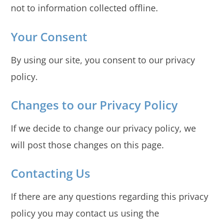
not to information collected offline.
Your Consent
By using our site, you consent to our privacy
policy.
Changes to our Privacy Policy
If we decide to change our privacy policy, we
will post those changes on this page.
Contacting Us
If there are any questions regarding this privacy
policy you may contact us using the