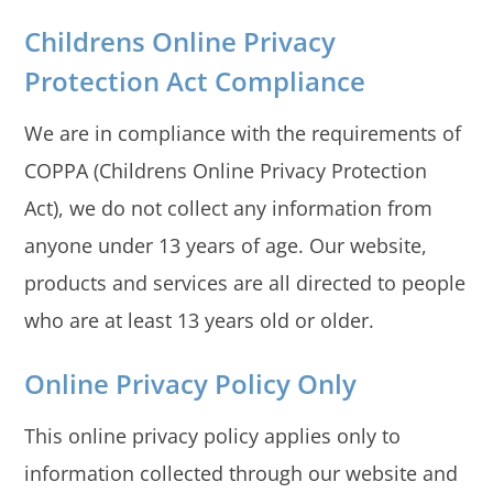
Childrens Online Privacy
Protection Act Compliance
We are in compliance with the requirements of
COPPA (Childrens Online Privacy Protection
Act), we do not collect any information from
anyone under 13 years of age. Our website,
products and services are all directed to people
who are at least 13 years old or older.
Online Privacy Policy Only
This online privacy policy applies only to
information collected through our website and