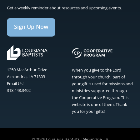
Get a weekly reminder about resources and upcoming events.
Sign Up Now
1250 MacArthur Drive
When you give to the Lord
Alexandria, LA 71303
through your church, part of
Email Us!
your gift is used for missions and
318.448.3402
ministries supported through
the Cooperative Program. This
website is one of them. Thank
you for your gifts!
©
2026 Louisiana Baptists | Alexandria, LA