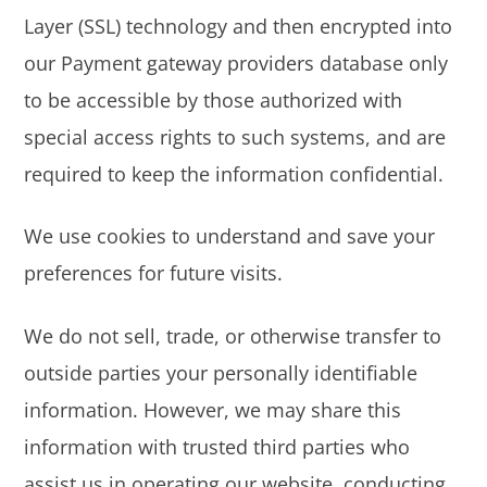
Layer (SSL) technology and then encrypted into
our Payment gateway providers database only
to be accessible by those authorized with
special access rights to such systems, and are
required to keep the information confidential.
We use cookies to understand and save your
preferences for future visits.
We do not sell, trade, or otherwise transfer to
outside parties your personally identifiable
information. However, we may share this
information with trusted third parties who
assist us in operating our website, conducting