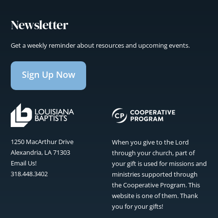
Newsletter
Get a weekly reminder about resources and upcoming events.
Sign Up Now
1250 MacArthur Drive
When you give to the Lord
Alexandria, LA 71303
through your church, part of
Email Us!
your gift is used for missions and
318.448.3402
ministries supported through
the Cooperative Program. This
website is one of them. Thank
you for your gifts!