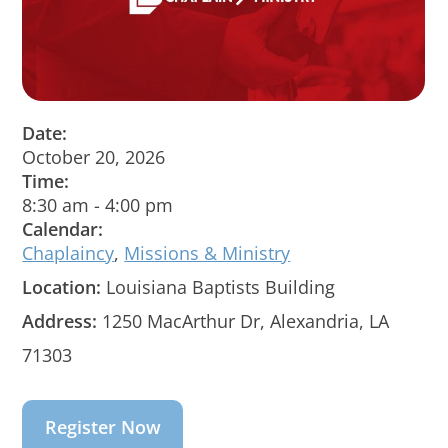
Date:
October 20, 2026
Time:
8:30 am
-
4:00 pm
Calendar:
Chaplaincy
,
Missions & Ministry
Location:
Louisiana Baptists Building
Address:
1250 MacArthur Dr, Alexandria, LA
71303
Register Now