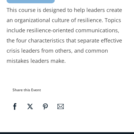
This course is designed to help leaders create
an organizational culture of resilience. Topics
include resilience-oriented communications,
the four characteristics that separate effective
crisis leaders from others, and common
mistakes leaders make.
Share this Event