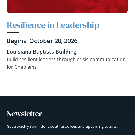
Resilience in Leadership
Begins: October 20, 2026
Louisiana Baptists Building
Build resilient leaders through crisis communication
for Chaplains
Newsletter
Get a weekly reminder about resources and upcoming events.