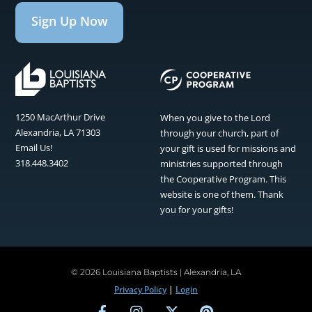
Sign Up Now
1250 MacArthur Drive
When you give to the Lord
Alexandria, LA 71303
through your church, part of
Email Us!
your gift is used for missions and
318.448.3402
ministries supported through
the Cooperative Program. This
website is one of them. Thank
you for your gifts!
©
2026 Louisiana Baptists | Alexandria, LA
Privacy Policy
|
Login
Facebook
Instagram
Twitter
Pinterest