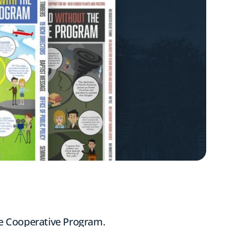
he Cooperative Program.