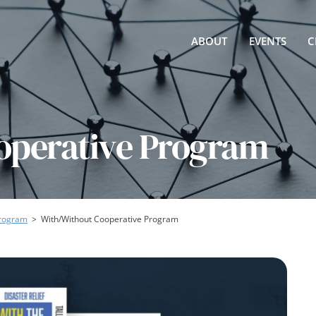
ABOUT
EVENTS
C
operative Program
Program
>
With/Without Cooperative Program