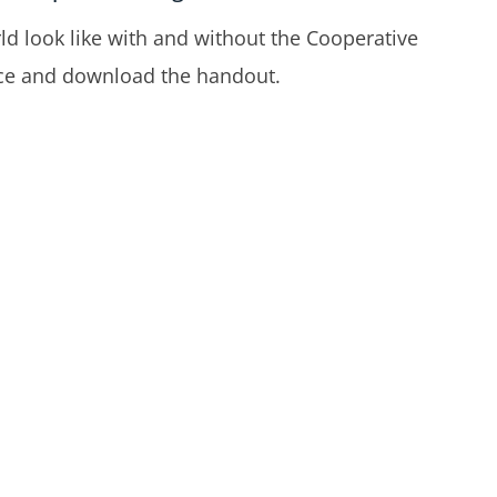
d look like with and without the Cooperative
ence and download the handout.