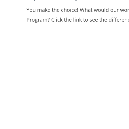
You make the choice! What would our worl
Program? Click the link to see the differ