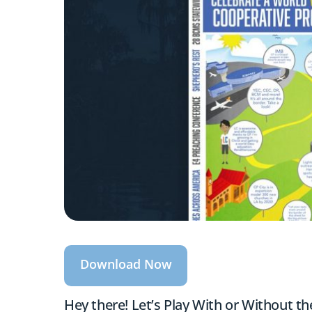
Download Now
Hey there! Let’s Play With or Without t