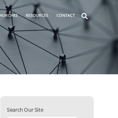
HURCHES
RESOURCES
CONTACT
Icon
label
Search Our Site