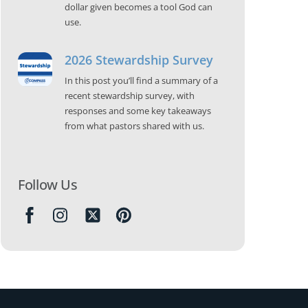
dollar given becomes a tool God can
use.
2026 Stewardship Survey
In this post you’ll find a summary of a
recent stewardship survey, with
responses and some key takeaways
from what pastors shared with us.
Follow Us
Icon
label