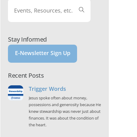
Stay Informed
E-Newsletter Sign Up
Recent Posts
Trigger Words
Jesus spoke often about money,
possessions and generosity because He
knew stewardship was never just about
finances. It was about the condition of
the heart.