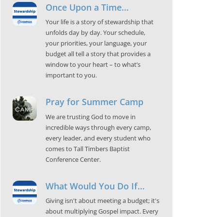
Once Upon a Time…
Your life is a story of stewardship that
unfolds day by day. Your schedule,
your priorities, your language, your
budget all tell a story that provides a
window to your heart – to what’s
important to you.
Pray for Summer Camp
We are trusting God to move in
incredible ways through every camp,
every leader, and every student who
comes to Tall Timbers Baptist
Conference Center.
What Would You Do If…
Giving isn't about meeting a budget; it's
about multiplying Gospel impact. Every