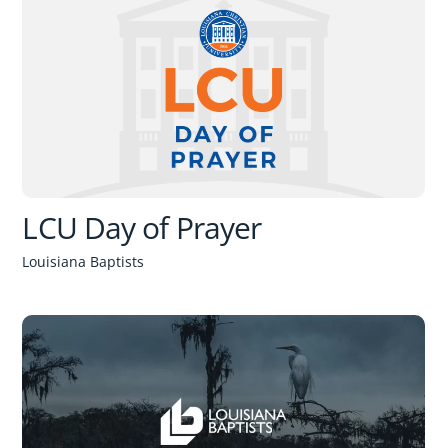
LCU Day of Prayer
Louisiana Baptists