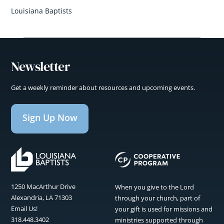
Louisiana Baptists
Newsletter
Get a weekly reminder about resources and upcoming events.
Sign Up Now
1250 MacArthur Drive
When you give to the Lord
Alexandria, LA 71303
through your church, part of
Email Us!
your gift is used for missions and
318.448.3402
ministries supported through