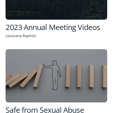
2023 Annual Meeting Videos
Louisiana Baptists
Safe from Sexual Abuse