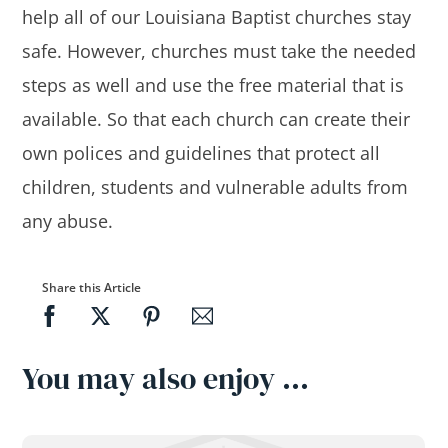
help all of our Louisiana Baptist churches stay
safe. However, churches must take the needed
steps as well and use the free material that is
available. So that each church can create their
own polices and guidelines that protect all
children, students and vulnerable adults from
any abuse.
Share this Article
You may also enjoy …