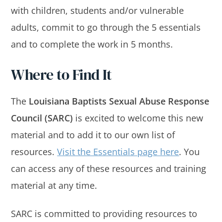
with children, students and/or vulnerable
adults, commit to go through the 5 essentials
and to complete the work in 5 months.
Where to Find It
The
Louisiana Baptists Sexual Abuse Response
Council (SARC)
is excited to welcome this new
material and to add it to our own list of
resources.
Visit the Essentials page here
. You
can access any of these resources and training
material at any time.
SARC is committed to providing resources to