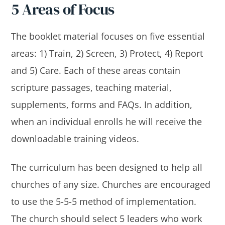
5 Areas of Focus
The booklet material focuses on five essential
areas: 1) Train, 2) Screen, 3) Protect, 4) Report
and 5) Care. Each of these areas contain
scripture passages, teaching material,
supplements, forms and FAQs. In addition,
when an individual enrolls he will receive the
downloadable training videos.
The curriculum has been designed to help all
churches of any size. Churches are encouraged
to use the 5-5-5 method of implementation.
The church should select 5 leaders who work