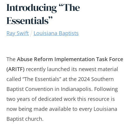
Introducing “The
Essentials”
Ray Swift
Louisiana Baptists
The
Abuse Reform Implementation Task Force
(ARITF)
recently launched its newest material
called “The Essentials” at the 2024 Southern
Baptist Convention in Indianapolis. Following
two years of dedicated work this resource is
now being made available to every Louisiana
Baptist church.