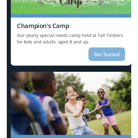
Champion’s Camp
Our yearly special needs camp held at Tall Timbers
for kids and adults, aged 8 and up.
Get Started