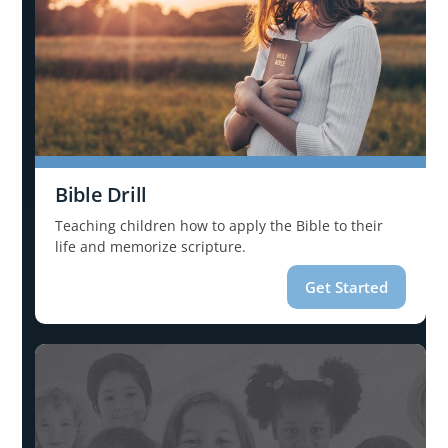
Bible Drill
Teaching children how to apply the Bible to their
life and memorize scripture.
Get Started