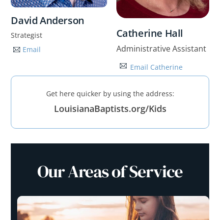
David Anderson
Catherine Hall
Strategist
Administrative Assistant
Email
Email Catherine
Get here quicker by using the address:
LouisianaBaptists.org/Kids
Our Areas of Service