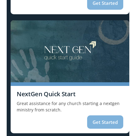
Get Started
NextGen Quick Start
Great assistance for any church starting a nextgen
ministry from scratch.
Get Started