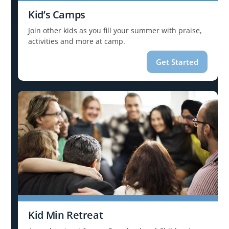
Kid’s Camps
Join other kids as you fill your summer with praise,
activities and more at camp.
Get Started
Kid Min Retreat