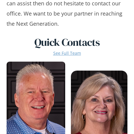
can assist then do not hesitate to contact our
office. We want to be your partner in reaching
the Next Generation.
Quick Contacts
See Full Team