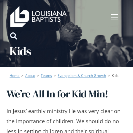
Skip
to
Menu
content
Icon
Kids
label
Home
>
About
>
Teams
>
Evangelism & Church Growth
>
Kids
We’re All In for Kid Min!
In Jesus’ earthly ministry He was very clear on
the importance of children. We should do no
less in setting children and their spiritual