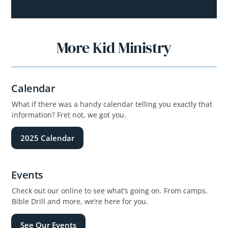
More Kid Ministry
Calendar
What if there was a handy calendar telling you exactly that
information? Fret not, we got you.
2025 Calendar
Events
Check out our online to see what’s going on. From camps,
Bible Drill and more, we’re here for you.
See Our Events