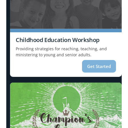
Childhood Education Workshop
Providing strategies for reaching, teaching, and
ministering to young and senior adults.
Get Started