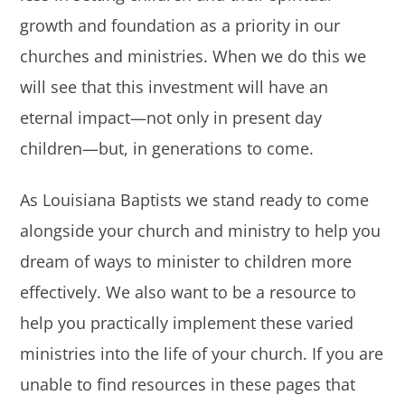
growth and foundation as a priority in our
churches and ministries. When we do this we
will see that this investment will have an
eternal impact—not only in present day
children—but, in generations to come.
As Louisiana Baptists we stand ready to come
alongside your church and ministry to help you
dream of ways to minister to children more
effectively. We also want to be a resource to
help you practically implement these varied
ministries into the life of your church. If you are
unable to find resources in these pages that