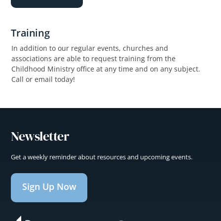
Training
In addition to our regular events, churches and
associations are able to request training from the
Childhood Ministry office at any time and on any subject.
Call or email today!
Newsletter
Get a weekly reminder about resources and upcoming events.
Sign Up Now