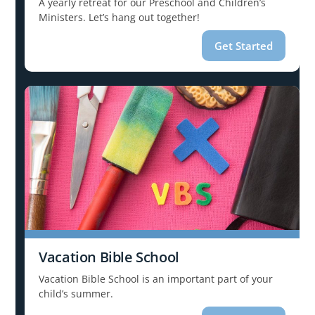
A yearly retreat for our Preschool and Children’s
Ministers. Let’s hang out together!
Get Started
Vacation Bible School
Vacation Bible School is an important part of your
child’s summer.