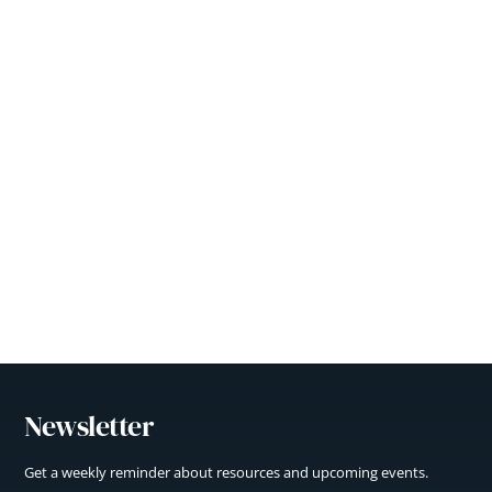
Newsletter
Get a weekly reminder about resources and upcoming events.