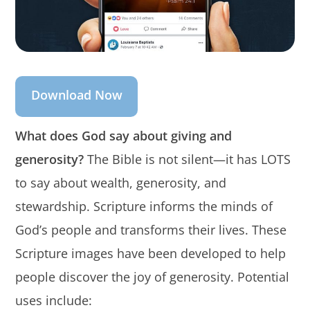
Download Now
What does God say about giving and
generosity?
The Bible is not silent—it has LOTS
to say about wealth, generosity, and
stewardship. Scripture informs the minds of
God’s people and transforms their lives. These
Scripture images have been developed to help
people discover the joy of generosity. Potential
uses include: