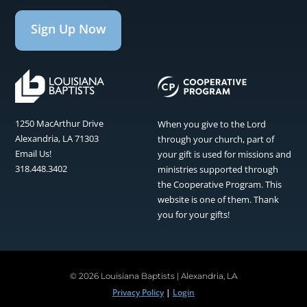
Sign Up Now
1250 MacArthur Drive
When you give to the Lord
Alexandria, LA 71303
through your church, part of
Email Us!
your gift is used for missions and
318.448.3402
ministries supported through
the Cooperative Program. This
website is one of them. Thank
you for your gifts!
©
2026 Louisiana Baptists | Alexandria, LA
Privacy Policy
|
Login
Facebook
Instagram
Twitter
Pinterest