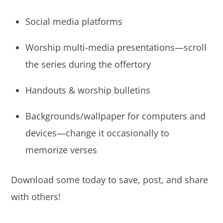
Social media platforms
Worship multi-media presentations—scroll
the series during the offertory
Handouts & worship bulletins
Backgrounds/wallpaper for computers and
devices—change it occasionally to
memorize verses
Download some today to save, post, and share
with others!