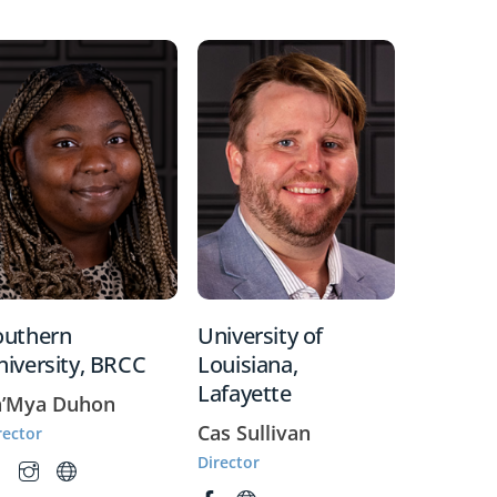
outhern
University of
niversity, BRCC
Louisiana,
Lafayette
a’Mya Duhon
Cas Sullivan
rector
Director