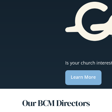
Is your church intere
Learn More
Our BCM Directors