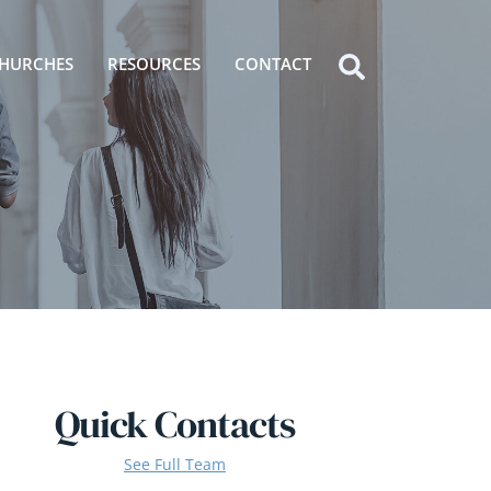
HURCHES
RESOURCES
CONTACT
Icon
label
Quick Contacts
See Full Team