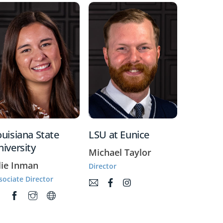
uisiana State
LSU at Eunice
iversity
Michael Taylor
lie Inman
Director
sociate Director