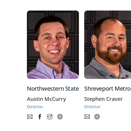
Northwestern State
Shreveport Metro
Austin McCurry
Stephen Craver
Director
Director