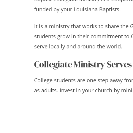
funded by your Louisiana Baptists.
It is a ministry that works to share the
students grow in their commitment to C
serve locally and around the world.
Collegiate Ministry Serves
College students are one step away 
as adults. Invest in your church by mini