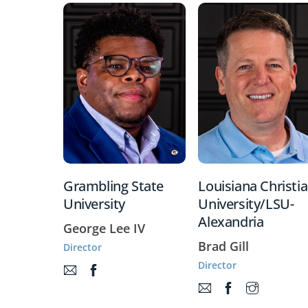
Grambling State
Louisiana Christi
University
University/LSU-
Alexandria
George Lee IV
Brad Gill
Director
Director