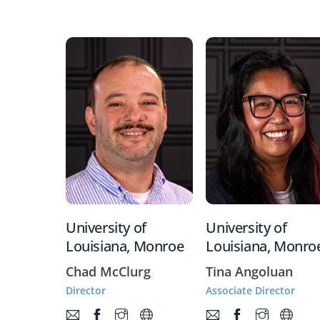
University of
University of
Louisiana, Monroe
Louisiana, Monro
Chad McClurg
Tina Angoluan
Director
Associate Director