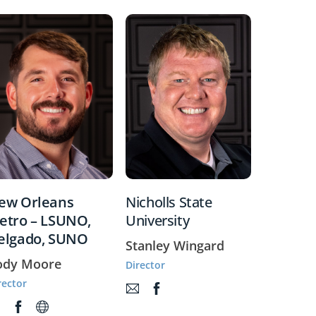
ew Orleans
Nicholls State
etro – LSUNO,
University
elgado, SUNO
Stanley Wingard
ody Moore
Director
rector