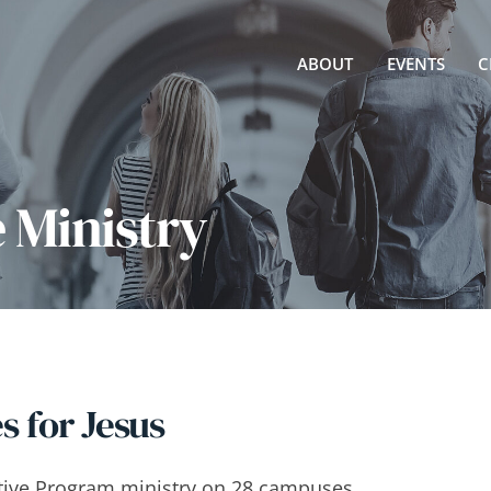
ABOUT
EVENTS
C
e Ministry
 for Jesus
rative Program ministry on 28 campuses