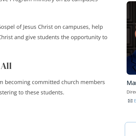
 Gospel of Jesus Christ on campuses, help
hrist and give students the opportunity to
 All
from becoming committed church members
Ma
stering to these students.
Dire