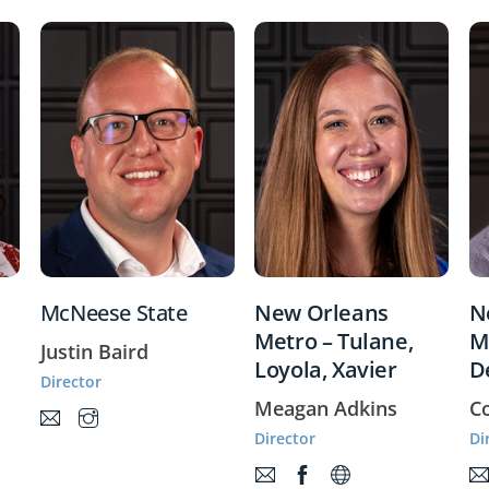
McNeese State
New Orleans
N
Metro – Tulane,
M
Justin Baird
Loyola, Xavier
D
Director
Meagan Adkins
C
Director
Di