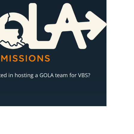
sted in hosting a GOLA team for VBS?