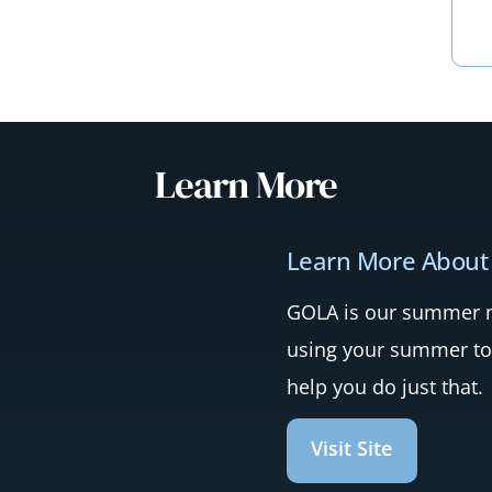
Learn More
Learn More About
GOLA is our summer mi
using your summer to
help you do just that.
Visit Site