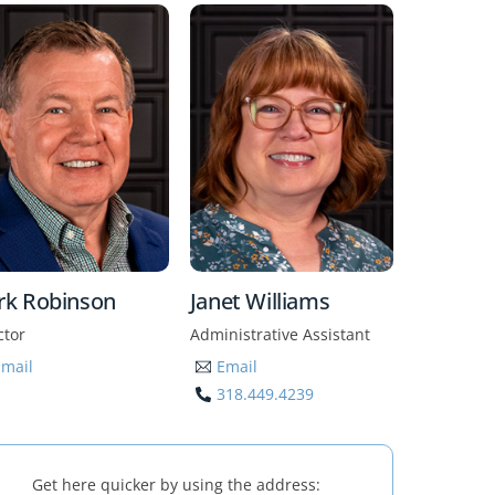
rk Robinson
Janet Williams
ctor
Administrative Assistant
Email
Email
318.449.4239
Get here quicker by using the address: