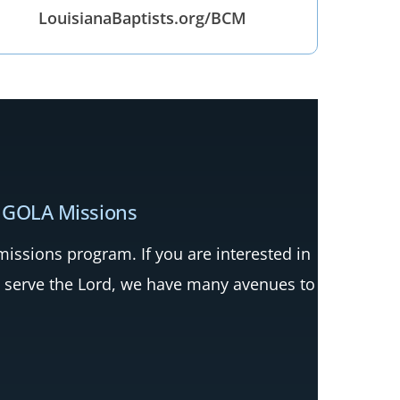
LouisianaBaptists.org/BCM
 GOLA Missions
ssions program. If you are interested in
 serve the Lord, we have many avenues to