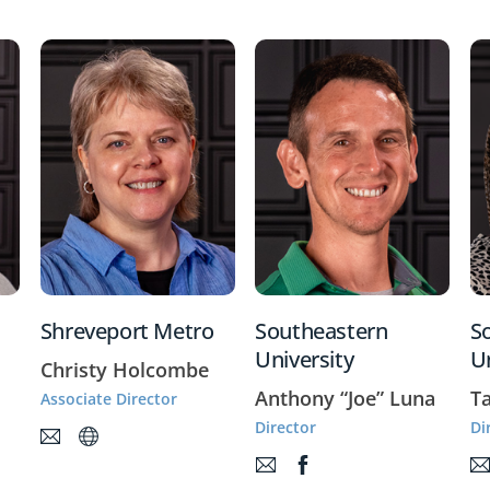
Shreveport Metro
Southeastern
S
University
U
Christy Holcombe
Anthony “Joe” Luna
T
Associate Director
Director
Di