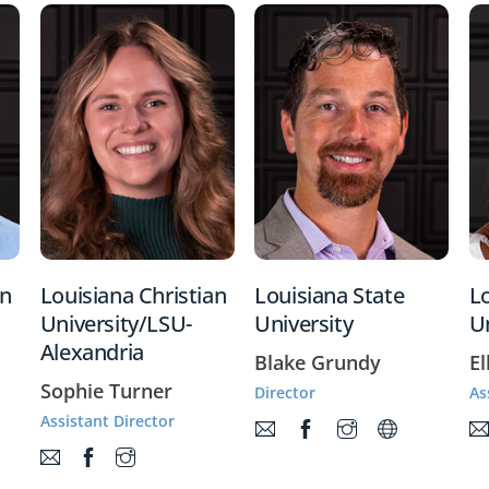
an
Louisiana Christian
Louisiana State
Lo
University/LSU-
University
Un
Alexandria
Blake Grundy
El
Sophie Turner
Director
As
Assistant Director