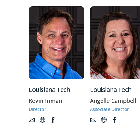
Louisiana Tech
Louisiana Tech
Kevin Inman
Angelle Campbell
Director
Associate Director