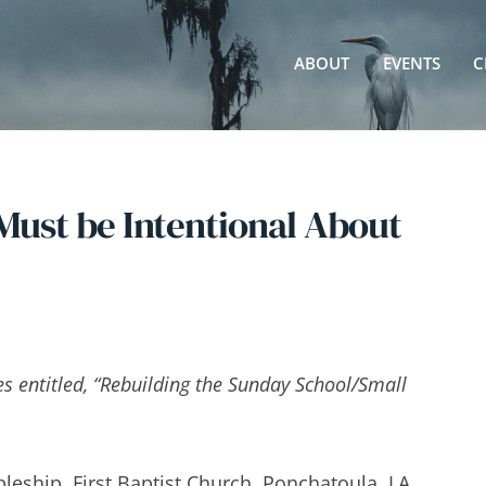
ABOUT
EVENTS
C
ust be Intentional About
ies entitled, “Rebuilding the Sunday School/Small
pleship, First Baptist Church, Ponchatoula, LA.