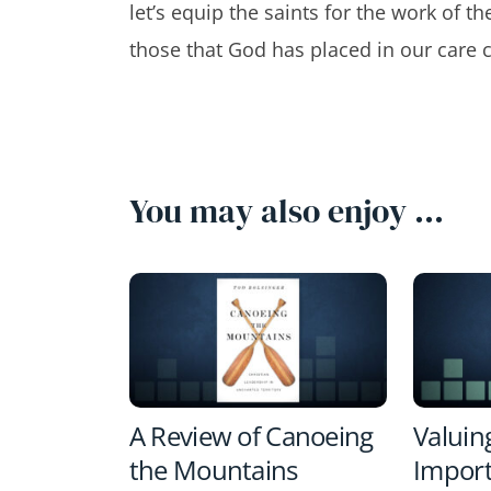
let’s equip the saints for the work of th
those that God has placed in our care c
You may also enjoy …
A Review of Canoeing
Valuin
the Mountains
Import