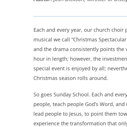
Each and every year, our church choir p
musical we call “Christmas Spectacular.
and the drama consistently points the vi
hour in length; however, the investment 
special event is enjoyed by all; neverth
Christmas season rolls around.
So goes Sunday School. Each and every 
people, teach people God’s Word, and m
lead people to Jesus, to point them tow
experience the transformation that only