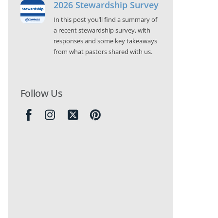
2026 Stewardship Survey
In this post you’ll find a summary of
a recent stewardship survey, with
responses and some key takeaways
from what pastors shared with us.
Follow Us
Icon
label