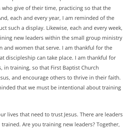
ho give of their time, practicing so that the
nd, each and every year, I am reminded of the
duct such a display. Likewise, each and every week,
ining new leaders within the small group ministry
en and women that serve. I am thankful for the
t discipleship can take place. I am thankful for
 in training, so that First Baptist Church
sus, and encourage others to thrive in their faith.
minded that we must be intentional about training
r lives that need to trust Jesus. There are leaders
 trained. Are you training new leaders? Together,