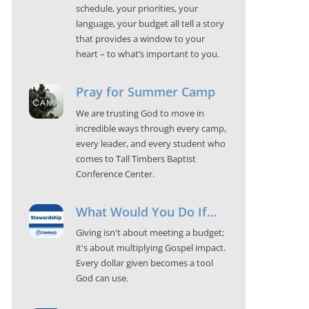
schedule, your priorities, your
language, your budget all tell a story
that provides a window to your
heart – to what’s important to you.
Pray for Summer Camp
We are trusting God to move in
incredible ways through every camp,
every leader, and every student who
comes to Tall Timbers Baptist
Conference Center.
What Would You Do If…
Giving isn't about meeting a budget;
it's about multiplying Gospel impact.
Every dollar given becomes a tool
God can use.