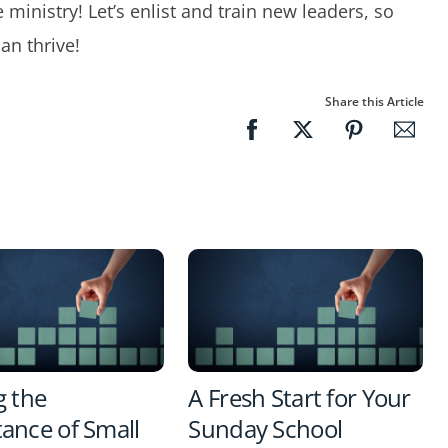
e ministry! Let’s enlist and train new leaders, so
an thrive!
Share this Article
g the
A Fresh Start for Your
ance of Small
Sunday School