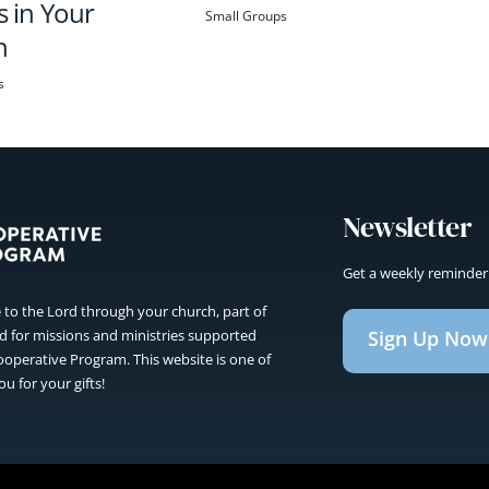
 in Your
Small Groups
h
s
Newsletter
Get a weekly reminder
to the Lord through your church, part of
Sign Up Now
sed for missions and ministries supported
operative Program. This website is one of
u for your gifts!