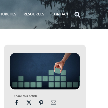
HURCHES
RESOURCES
CONTACT
Icon
label
Share this Article