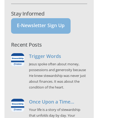
Stay Informed
E-Newsletter Sign Up
Recent Posts
Trigger Words
Jesus spoke often about money,
possessions and generosity because
He knew stewardship was never just
about finances. It was about the
condition of the heart.
Once Upon a Time…
Your life is a story of stewardship
that unfolds day by day. Your