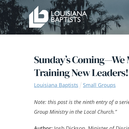
Skip
to
content
Sunday’s Coming—We M
Training New Leaders!
Louisiana Baptists
Small Groups
Note: this post is the ninth entry of a ser
Group Ministry in the Local Church.”
Author:
Josh Dickson, Minister of Disci