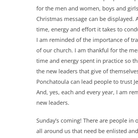
for the men and women, boys and girls w
Christmas message can be displayed. A
time, energy and effort it takes to con
I am reminded of the importance of tra
of our church. I am thankful for the m
time and energy spent in practice so tha
the new leaders that give of themselves,
Ponchatoula can lead people to trust Je
And, yes, each and every year, I am re
new leaders.
Sunday’s coming! There are people in ou
all around us that need be enlisted and