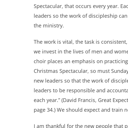
Spectacular, that occurs every year. E
leaders so the work of discipleship can
the ministry.
The work is vital, the task is consist
we invest in the lives of men and wome
choir places an emphasis on practicing
Christmas Spectacular, so must Sunday
new leaders so that the work of discip
leaders to be responsible and accountab
each year.” (David Francis, Great Expe
page 34.) We should expect and train n
I am thankful for the new people that p