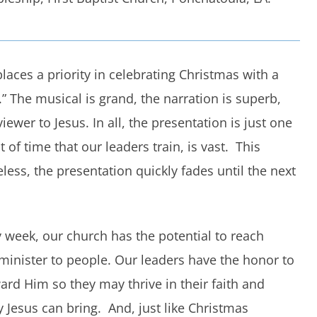
laces a priority in celebrating Christmas with a
” The musical is grand, the narration is superb,
ewer to Jesus. In all, the presentation is just one
of time that our leaders train, is vast. This
eless, the presentation quickly fades until the next
week, our church has the potential to reach
inister to people. Our leaders have the honor to
ard Him so they may thrive in their faith and
 Jesus can bring. And, just like Christmas