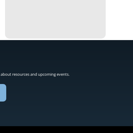
 about resources and upcoming events.