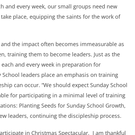
ach and every week, our small groups need new
 take place, equipping the saints for the work of
ent, and the impact often becomes immeasurable as
n, training them to become leaders. Just as the
 each and every week in preparation for
 School leaders place an emphasis on training
leship can occur. “We should expect Sunday School
le for participating in a minimal level of training
ctations: Planting Seeds for Sunday School Growth,
ew leaders, continuing the discipleship process.
articipate in Christmas Spectacular. I am thankful