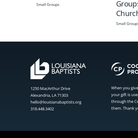
Groups
Small Groups
Churc
Small Group
When you give 
1250 MacArthur Drive
your gift is u
Alexandria, LA 71303
through the Co
hello@louisianabaptists.org
them. Thank yo
318.448.3402