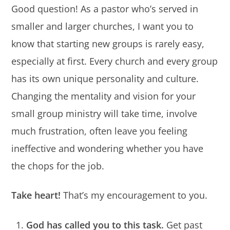
Good question! As a pastor who’s served in
smaller and larger churches, I want you to
know that starting new groups is rarely easy,
especially at first. Every church and every group
has its own unique personality and culture.
Changing the mentality and vision for your
small group ministry will take time, involve
much frustration, often leave you feeling
ineffective and wondering whether you have
the chops for the job.
Take heart!
That’s my encouragement to you.
God has called you to this task.
Get past