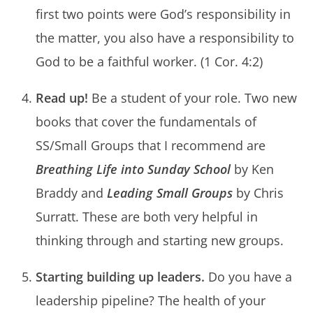
first two points were God’s responsibility in
the matter, you also have a responsibility to
God to be a faithful worker. (1 Cor. 4:2)
Read up!
Be a student of your role. Two new
books that cover the fundamentals of
SS/Small Groups that I recommend are
Breathing Life into Sunday School
by Ken
Braddy and
Leading Small Groups
by Chris
Surratt. These are both very helpful in
thinking through and starting new groups.
Starting building up leaders.
Do you have a
leadership pipeline? The health of your