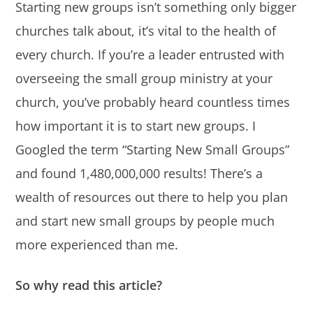
Starting new groups isn’t something only bigger
churches talk about, it’s vital to the health of
every church. If you’re a leader entrusted with
overseeing the small group ministry at your
church, you’ve probably heard countless times
how important it is to start new groups. I
Googled the term “Starting New Small Groups”
and found 1,480,000,000 results! There’s a
wealth of resources out there to help you plan
and start new small groups by people much
more experienced than me.
So why read this article?