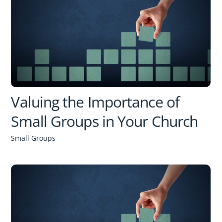
Valuing the Importance of
Small Groups in Your Church
Small Groups