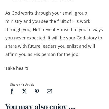
As God works through your small group
ministry and you see the fruit of His work
through you, He’ll reveal Himself to you in ways
you never expected. It will be your God-story to
share with future leaders you enlist and will
affirm you as His person for the job.
Take heart!
Share this Article
You may also enjoy …