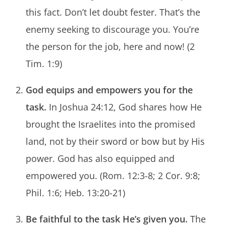
this fact. Don’t let doubt fester. That’s the
enemy seeking to discourage you. You’re
the person for the job, here and now! (2
Tim. 1:9)
God equips and empowers you for the
task.
In Joshua 24:12, God shares how He
brought the Israelites into the promised
land, not by their sword or bow but by His
power. God has also equipped and
empowered you. (Rom. 12:3-8; 2 Cor. 9:8;
Phil. 1:6; Heb. 13:20-21)
Be faithful to the task He’s given you.
The