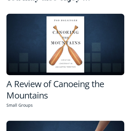
A Review of Canoeing the
Mountains
Small Groups