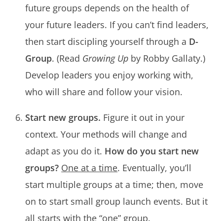
future groups depends on the health of
your future leaders. If you can’t find leaders,
then start discipling yourself through a
D-
Group
. (Read
Growing Up
by Robby Gallaty.)
Develop leaders you enjoy working with,
who will share and follow your vision.
Start new groups.
Figure it out in your
context. Your methods will change and
adapt as you do it.
How do you start new
groups?
One at a time
. Eventually, you’ll
start multiple groups at a time; then, move
on to start small group launch events. But it
all starts with the “one” group.