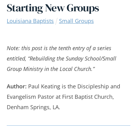
Starting New Groups
Louisiana Baptists
Small Groups
Note: this post is the tenth entry of a series
entitled, “Rebuilding the Sunday School/Small
Group Ministry in the Local Church.”
Author:
Paul Keating is the Discipleship and
Evangelism Pastor at First Baptist Church,
Denham Springs, LA.