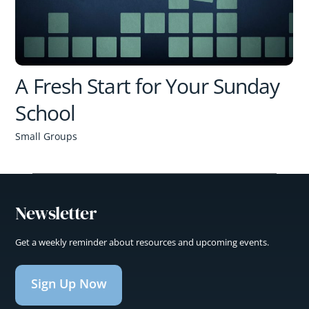
A Fresh Start for Your Sunday
School
Small Groups
Newsletter
Get a weekly reminder about resources and upcoming events.
Sign Up Now