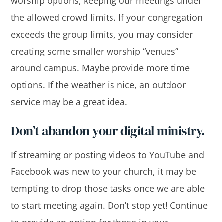
worship options, keeping our meetings under
the allowed crowd limits. If your congregation
exceeds the group limits, you may consider
creating some smaller worship “venues”
around campus. Maybe provide more time
options. If the weather is nice, an outdoor
service may be a great idea.
Don’t abandon your digital ministry.
If streaming or posting videos to YouTube and
Facebook was new to your church, it may be
tempting to drop those tasks once we are able
to start meeting again. Don’t stop yet! Continue
to provide an option for those in your