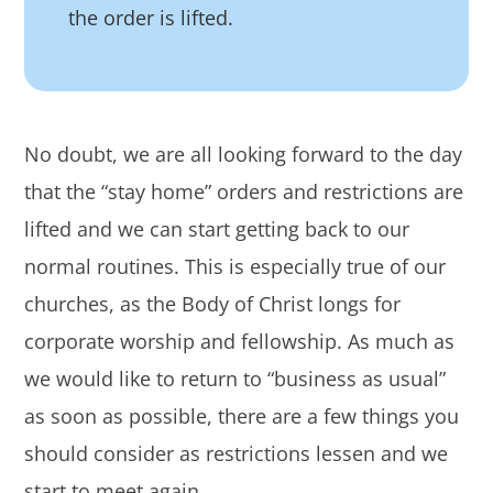
the order is lifted.
No doubt, we are all looking forward to the day
that the “stay home” orders and restrictions are
lifted and we can start getting back to our
normal routines. This is especially true of our
churches, as the Body of Christ longs for
corporate worship and fellowship. As much as
we would like to return to “business as usual”
as soon as possible, there are a few things you
should consider as restrictions lessen and we
start to meet again.