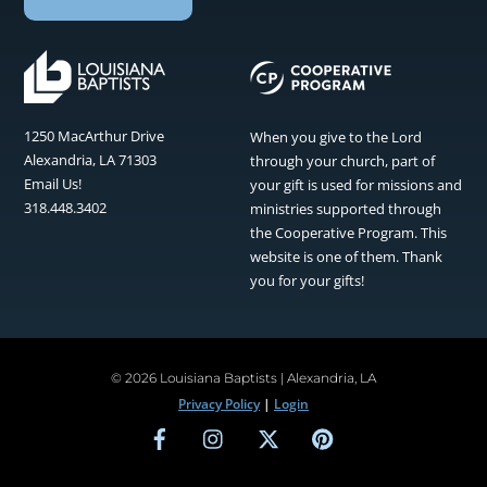
1250 MacArthur Drive
When you give to the Lord
Alexandria, LA 71303
through your church, part of
Email Us!
your gift is used for missions and
318.448.3402
ministries supported through
the Cooperative Program. This
website is one of them. Thank
you for your gifts!
©
2026 Louisiana Baptists | Alexandria, LA
Privacy Policy
|
Login
Facebook
Instagram
Twitter
Pinterest