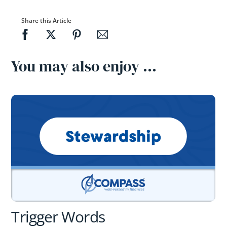
Share this Article
You may also enjoy …
Trigger Words