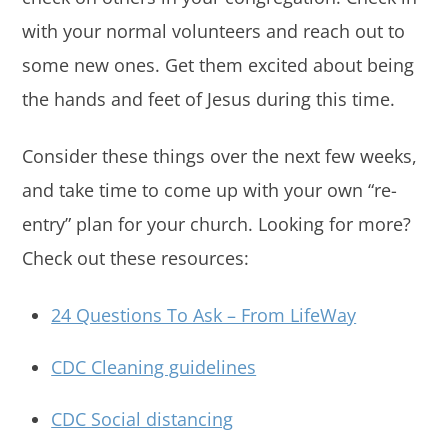
with your normal volunteers and reach out to
some new ones. Get them excited about being
the hands and feet of Jesus during this time.
Consider these things over the next few weeks,
and take time to come up with your own “re-
entry” plan for your church. Looking for more?
Check out these resources:
24 Questions To Ask – From LifeWay
CDC Cleaning guidelines
CDC Social distancing