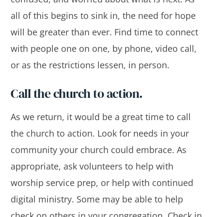
all of this begins to sink in, the need for hope
will be greater than ever. Find time to connect
with people one on one, by phone, video call,
or as the restrictions lessen, in person.
Call the church to action.
As we return, it would be a great time to call
the church to action. Look for needs in your
community your church could embrace. As
appropriate, ask volunteers to help with
worship service prep, or help with continued
digital ministry. Some may be able to help
check on others in your congregation. Check in