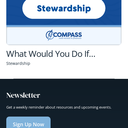
What Would You Do If…
Stewardship
Newsletter
Get a weekly reminder about resources and upcoming events.
Sign Up Now