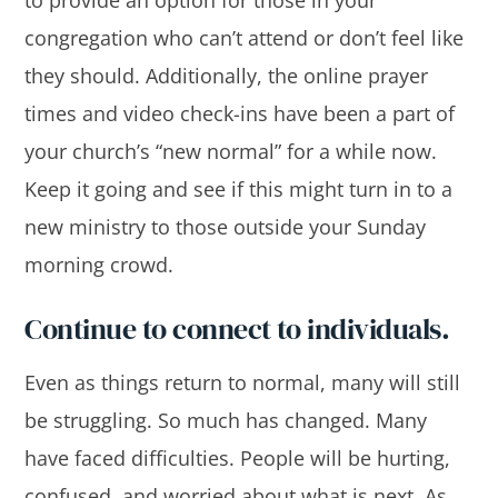
congregation who can’t attend or don’t feel like
they should. Additionally, the online prayer
times and video check-ins have been a part of
your church’s “new normal” for a while now.
Keep it going and see if this might turn in to a
new ministry to those outside your Sunday
morning crowd.
Continue to connect to individuals.
Even as things return to normal, many will still
be struggling. So much has changed. Many
have faced difficulties. People will be hurting,
confused, and worried about what is next. As