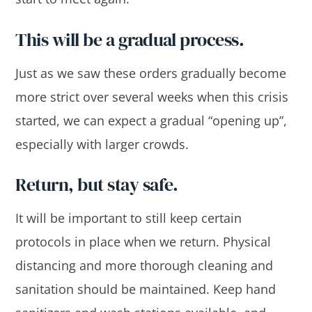
This will be a gradual process.
Just as we saw these orders gradually become
more strict over several weeks when this crisis
started, we can expect a gradual “opening up”,
especially with larger crowds.
Return, but stay safe.
It will be important to still keep certain
protocols in place when we return. Physical
distancing and more thorough cleaning and
sanitation should be maintained. Keep hand