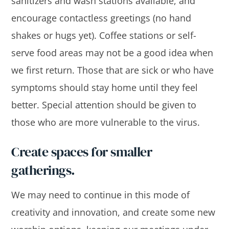
sanitizers and wash stations available, and
encourage contactless greetings (no hand
shakes or hugs yet). Coffee stations or self-
serve food areas may not be a good idea when
we first return. Those that are sick or who have
symptoms should stay home until they feel
better. Special attention should be given to
those who are more vulnerable to the virus.
Create spaces for smaller
gatherings.
We may need to continue in this mode of
creativity and innovation, and create some new