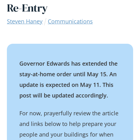
Re-Entry
Steven Haney
Communications
Governor Edwards has extended the
stay-at-home order until May 15. An
update is expected on May 11. This
post will be updated accordingly.
For now, prayerfully review the article
and links below to help prepare your
people and your buildings for when