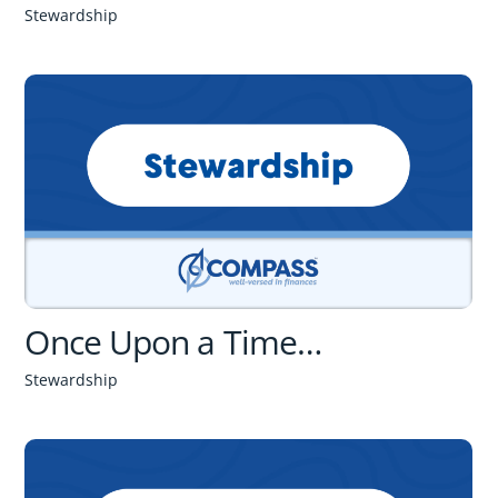
Stewardship
Once Upon a Time…
Stewardship