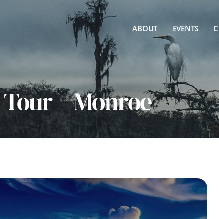
ABOUT
EVENTS
C
e Tour – Monroe