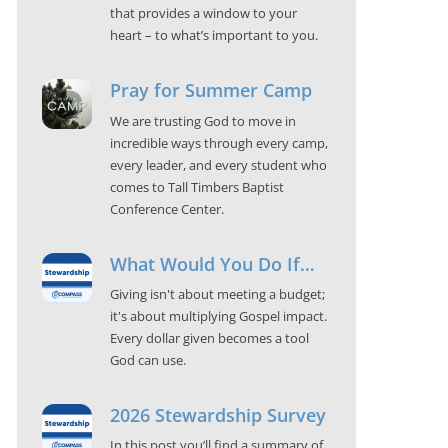
that provides a window to your
heart – to what’s important to you.
Pray for Summer Camp
We are trusting God to move in
incredible ways through every camp,
every leader, and every student who
comes to Tall Timbers Baptist
Conference Center.
What Would You Do If…
Giving isn't about meeting a budget;
it's about multiplying Gospel impact.
Every dollar given becomes a tool
God can use.
2026 Stewardship Survey
In this post you’ll find a summary of