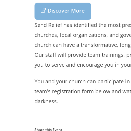
Discover More
Send Relief has identified the most pr
churches, local organizations, and gov
church can have a transformative, long
Our staff will provide team trainings, p
you to serve and encourage you in your
You and your church can participate in
team’s registration form below and wat
darkness.
Share this Event