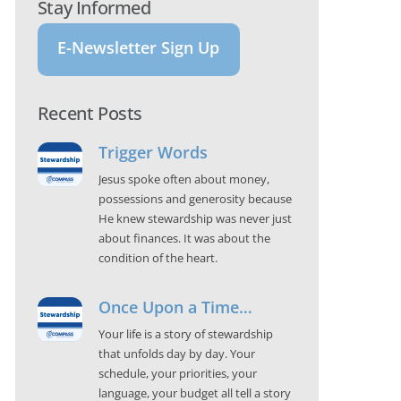
Stay Informed
E-Newsletter Sign Up
Recent Posts
Trigger Words
Jesus spoke often about money,
possessions and generosity because
He knew stewardship was never just
about finances. It was about the
condition of the heart.
Once Upon a Time…
Your life is a story of stewardship
that unfolds day by day. Your
schedule, your priorities, your
language, your budget all tell a story