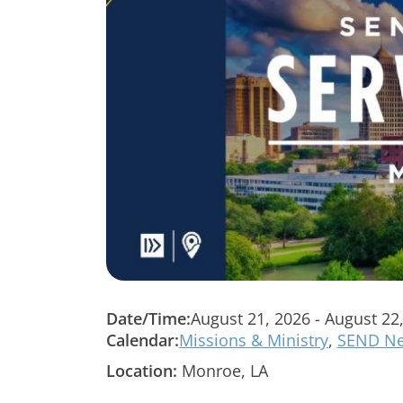
Date/Time:
August 21, 2026 - August 22
Calendar:
Missions & Ministry
,
SEND Ne
Location:
Monroe, LA