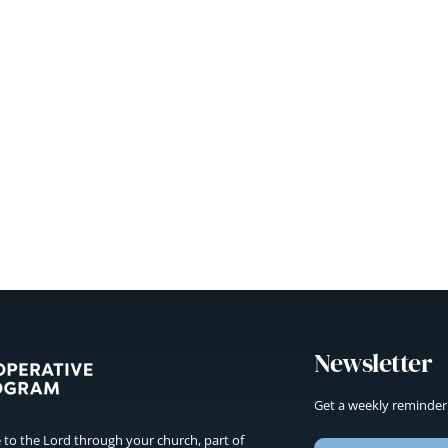
Newsletter
Get a weekly reminder
to the Lord through your church, part of