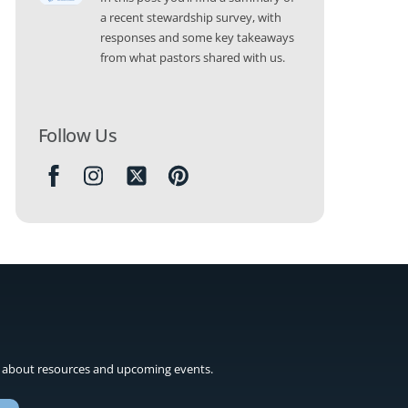
a recent stewardship survey, with
responses and some key takeaways
from what pastors shared with us.
Follow Us
Icon
label
 about resources and upcoming events.