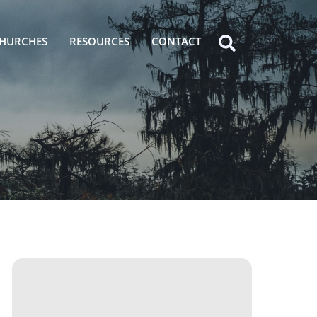
HURCHES
RESOURCES
CONTACT
Icon
label