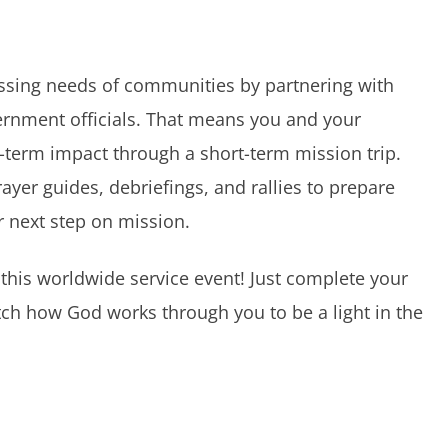
essing needs of communities by partnering with
ernment officials. That means you and your
-term impact through a short-term mission trip.
rayer guides, debriefings, and rallies to prepare
 next step on mission.
 this worldwide service event! Just complete your
ch how God works through you to be a light in the