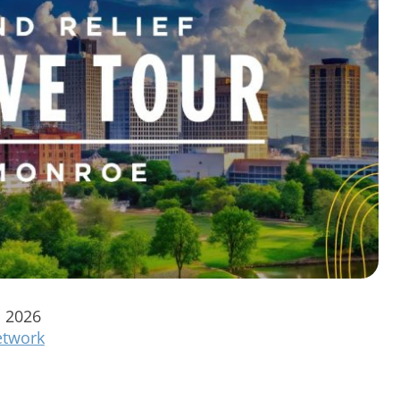
, 2026
twork