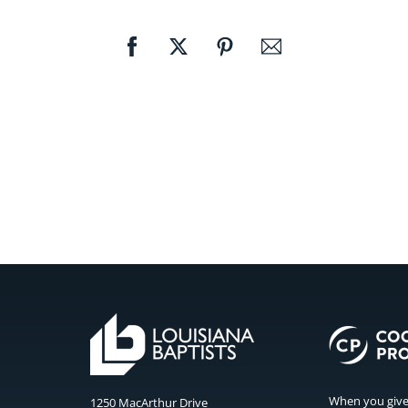
When you give 
1250 MacArthur Drive