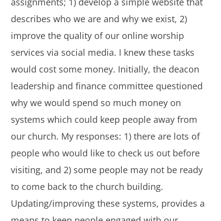
assignments; 1) develop a simple website that
describes who we are and why we exist, 2)
improve the quality of our online worship
services via social media. I knew these tasks
would cost some money. Initially, the deacon
leadership and finance committee questioned
why we would spend so much money on
systems which could keep people away from
our church. My responses: 1) there are lots of
people who would like to check us out before
visiting, and 2) some people may not be ready
to come back to the church building.
Updating/improving these systems, provides a
means to keep people engaged with our