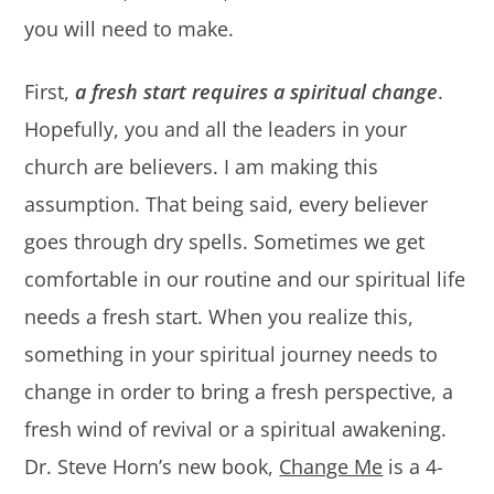
you will need to make.
First,
a fresh start requires a spiritual change
.
Hopefully, you and all the leaders in your
church are believers. I am making this
assumption. That being said, every believer
goes through dry spells. Sometimes we get
comfortable in our routine and our spiritual life
needs a fresh start. When you realize this,
something in your spiritual journey needs to
change in order to bring a fresh perspective, a
fresh wind of revival or a spiritual awakening.
Dr. Steve Horn’s new book,
Change Me
is a 4-