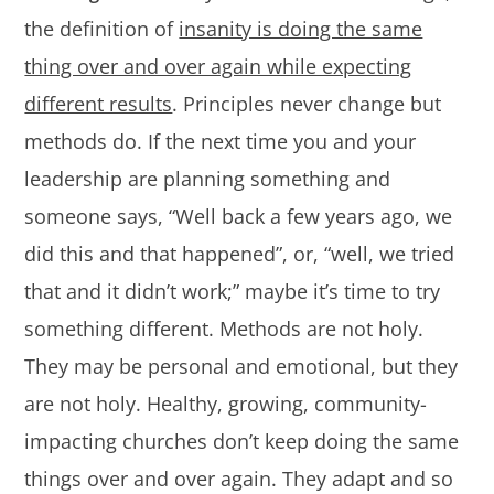
the definition of
insanity is doing the same
thing over and over again while expecting
different results
. Principles never change but
methods do. If the next time you and your
leadership are planning something and
someone says, “Well back a few years ago, we
did this and that happened”, or, “well, we tried
that and it didn’t work;” maybe it’s time to try
something different. Methods are not holy.
They may be personal and emotional, but they
are not holy. Healthy, growing, community-
impacting churches don’t keep doing the same
things over and over again. They adapt and so