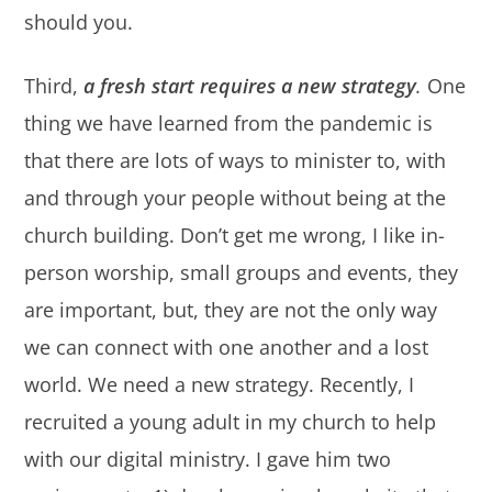
should you.
Third,
a fresh start requires a new strategy
.
One
thing we have learned from the pandemic is
that there are lots of ways to minister to, with
and through your people without being at the
church building. Don’t get me wrong, I like in-
person worship, small groups and events, they
are important, but, they are not the only way
we can connect with one another and a lost
world. We need a new strategy. Recently, I
recruited a young adult in my church to help
with our digital ministry. I gave him two