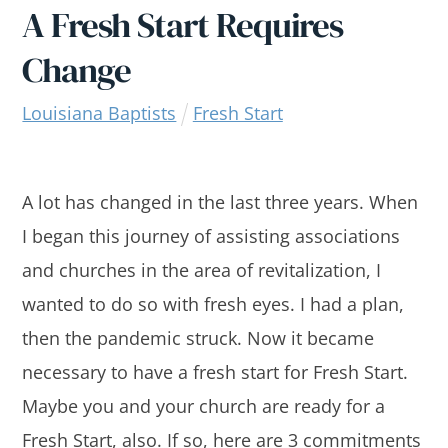
A Fresh Start Requires
Change
Louisiana Baptists
Fresh Start
A lot has changed in the last three years. When
I began this journey of assisting associations
and churches in the area of revitalization, I
wanted to do so with fresh eyes. I had a plan,
then the pandemic struck. Now it became
necessary to have a fresh start for Fresh Start.
Maybe you and your church are ready for a
Fresh Start, also. If so, here are 3 commitments