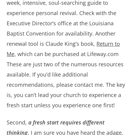
week, intensive, soul-searching guide to
experience personal revival. Check with the
Executive Director’s office at the Louisiana
Baptist Convention for availability. Another
renewal tool is Claude King’s book,
Return to
Me,
which can be purchased at Lifeway.com
These are just two of the numerous resources
available. If you’d like additional
recommendations, please contact me. The key
is, you can’t lead your church to experience a
fresh start unless you experience one first!
Second,
a fresh start requires different
thinking
. I am sure you have heard the adage,