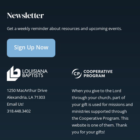
Newsletter
Get a weekly reminder about resources and upcoming events.
Sign Up Now
1250 MacArthur Drive
When you give to the Lord
Alexandria, LA 71303
through your church, part of
Email Us!
your gift is used for missions and
318.448.3402
ministries supported through
the Cooperative Program. This
website is one of them. Thank
you for your gifts!