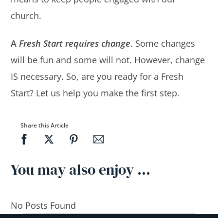
church.
A
Fresh Start requires change
. Some changes
will be fun and some will not. However, change
IS necessary. So, are you ready for a Fresh
Start? Let us help you make the first step.
Share this Article
You may also enjoy …
No Posts Found