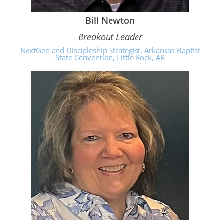
Bill Newton
Breakout Leader
NextGen and Discipleship Strategist, Arkansas Baptist
State Convention, Little Rock, AR