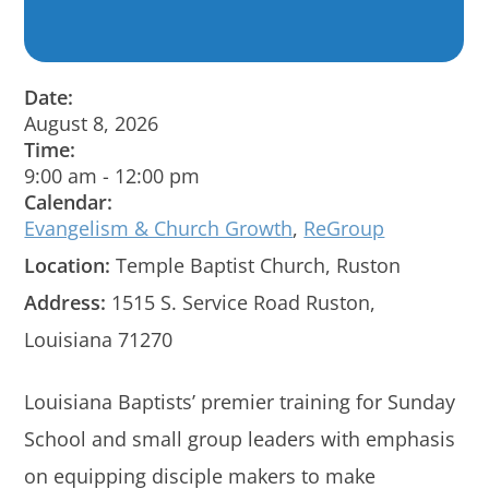
Date:
August 8, 2026
Time:
9:00 am
-
12:00 pm
Calendar:
Evangelism & Church Growth
,
ReGroup
Location:
Temple Baptist Church, Ruston
Address:
1515 S. Service Road Ruston,
Louisiana 71270
Louisiana Baptists’ premier training for Sunday
School and small group leaders with emphasis
on equipping disciple makers to make