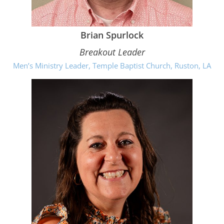
Brian Spurlock
Breakout Leader
Men’s Ministry Leader, Temple Baptist Church, Ruston, LA