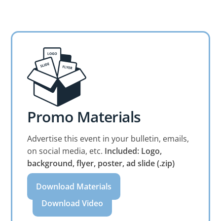
Promo Materials
Advertise this event in your bulletin, emails,
on social media, etc.
Included: Logo,
background, flyer, poster, ad slide (.zip)
Download Materials
Download Video