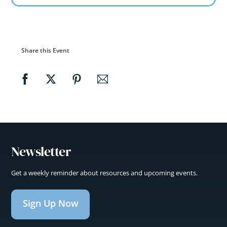
Share this Event
Newsletter
Get a weekly reminder about resources and upcoming events.
Sign Up Now