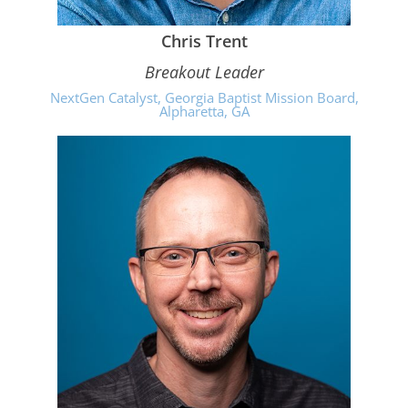
Chris Trent
Breakout Leader
NextGen Catalyst, Georgia Baptist Mission Board,
Alpharetta, GA