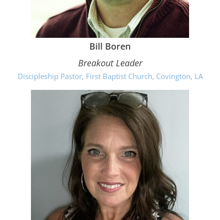
Bill Boren
Breakout Leader
Discipleship Pastor, First Baptist Church, Covington, LA