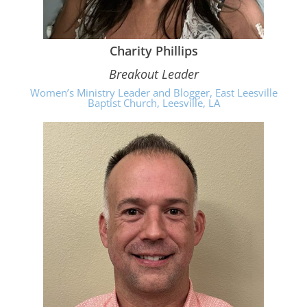
Charity Phillips
Breakout Leader
Women’s Ministry Leader and Blogger, East Leesville
Baptist Church, Leesville, LA