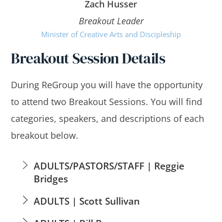
Zach Husser
Breakout Leader
Minister of Creative Arts and Discipleship
Breakout Session Details
During ReGroup you will have the opportunity
to attend two Breakout Sessions. You will find
categories, speakers, and descriptions of each
breakout below.
ADULTS/PASTORS/STAFF | Reggie
Bridges
ADULTS | Scott Sullivan