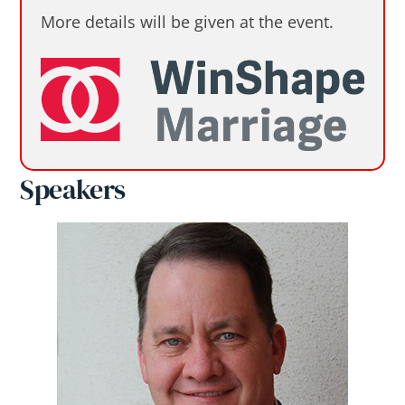
More details will be given at the event.
Speakers