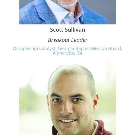
Scott Sullivan
Breakout Leader
Discipleship Catalyst, Georgia Baptist Mission Board,
Alpharetta, GA