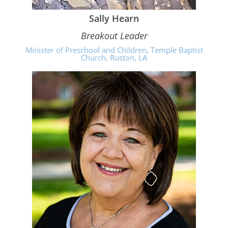
Sally Hearn
Breakout Leader
Minister of Preschool and Children, Temple Baptist
Church, Ruston, LA