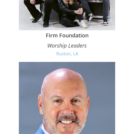
Firm Foundation
Worship Leaders
Ruston, LA