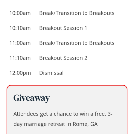
10:00am
Break/Transition to Breakouts
10:10am
Breakout Session 1
11:00am
Break/Transition to Breakouts
11:10am
Breakout Session 2
12:00pm
Dismissal
Giveaway
Attendees get a chance to win a free, 3-
day marriage retreat in Rome, GA