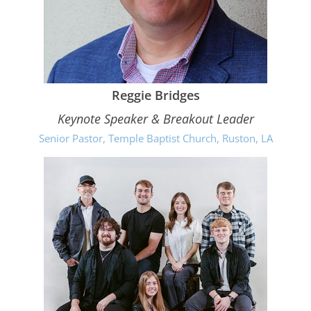
Reggie Bridges
Keynote Speaker & Breakout Leader
Senior Pastor, Temple Baptist Church, Ruston, LA