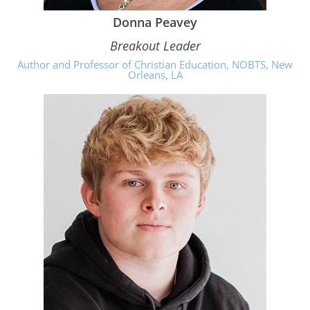
Donna Peavey
Breakout Leader
Author and Professor of Christian Education, NOBTS, New
Orleans, LA