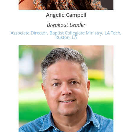
Angelle Campell
Breakout Leader
Associate Director, Baptist Collegiate Ministry, LA Tech,
Ruston, LA