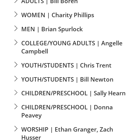
ADULTS | Bill Boren
WOMEN | Charity Phillips
MEN | Brian Spurlock
COLLEGE/YOUNG ADULTS | Angelle
Campbell
YOUTH/STUDENTS | Chris Trent
YOUTH/STUDENTS | Bill Newton
CHILDREN/PRESCHOOL | Sally Hearn
CHILDREN/PRESCHOOL | Donna
Peavey
WORSHIP | Ethan Granger, Zach
Husser