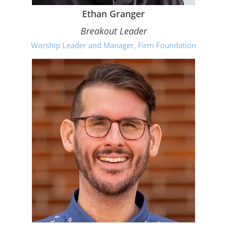
Ethan Granger
Breakout Leader
Worship Leader and Manager, Firm Foundation