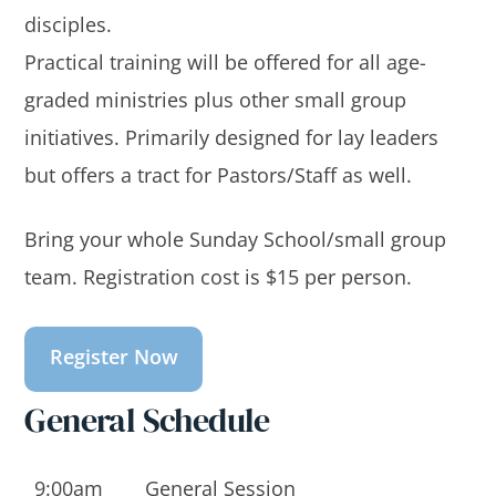
disciples.
Practical training will be offered for all age-
graded ministries plus other small group
initiatives. Primarily designed for lay leaders
but offers a tract for Pastors/Staff as well.
Bring your whole Sunday School/small group
team. Registration cost is $15 per person.
Register Now
General Schedule
9:00am
General Session