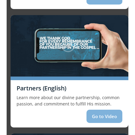
Partners (English)
Learn more about our divine partnership, common
passion, and commitment to fulfill His mission.
Go to Video