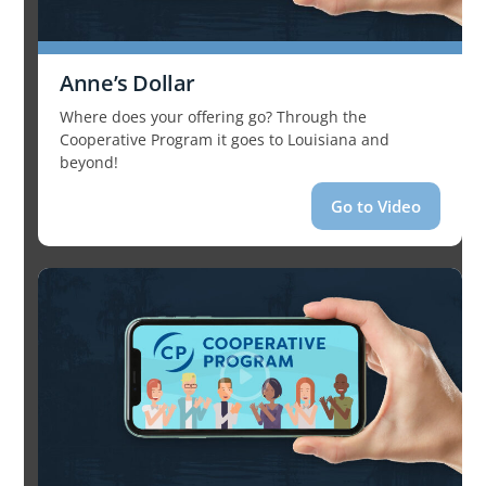
Anne’s Dollar
Where does your offering go? Through the
Cooperative Program it goes to Louisiana and
beyond!
Go to Video