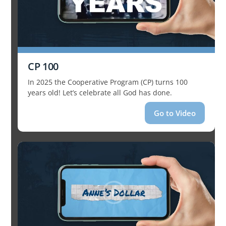
CP 100
In 2025 the Cooperative Program (CP) turns 100
years old! Let’s celebrate all God has done.
Go to Video