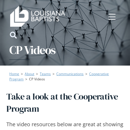
Skip
to
Menu
content
Icon
CP Videos
label
Home
>
About
>
Teams
>
Communications
>
Cooperative
Program
>
CP Videos
Take a look at the Cooperative
Program
The video resources below are great at showing