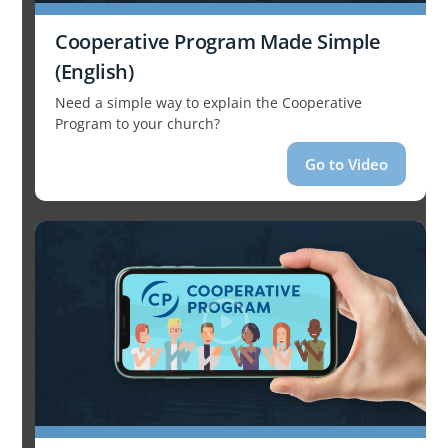
Cooperative Program Made Simple
(English)
Need a simple way to explain the Cooperative
Program to your church?
Go to Video