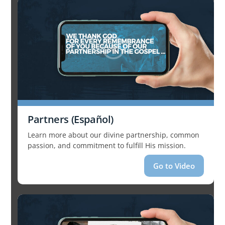
Partners (Español)
Learn more about our divine partnership, common
passion, and commitment to fulfill His mission.
Go to Video