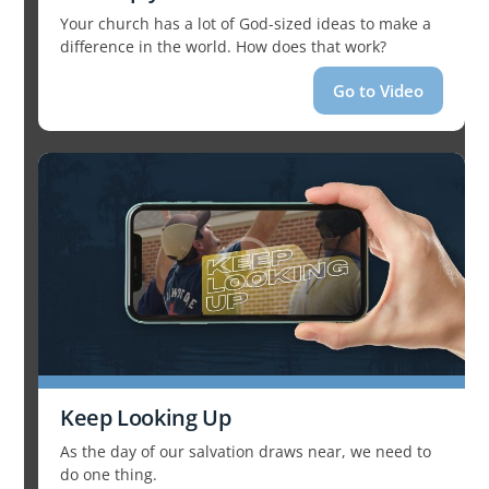
Your church has a lot of God-sized ideas to make a
difference in the world. How does that work?
Go to Video
Keep Looking Up
As the day of our salvation draws near, we need to
do one thing.