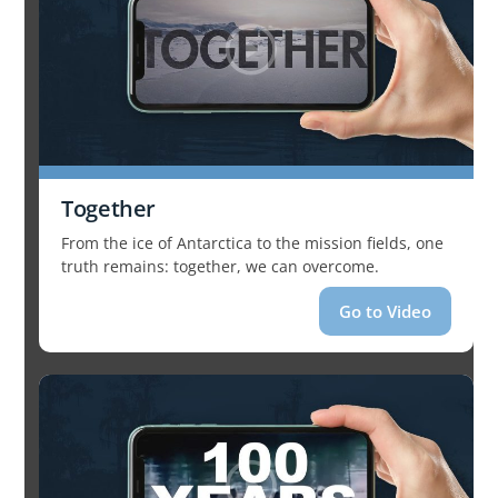
Together
From the ice of Antarctica to the mission fields, one
truth remains: together, we can overcome.
Go to Video