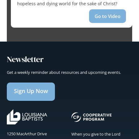
hopeless and dying world for the sake of Christ?
Go to Video
Newsletter
Get a weekly reminder about resources and upcoming events.
Sign Up Now
1250 MacArthur Drive
When you give to the Lord