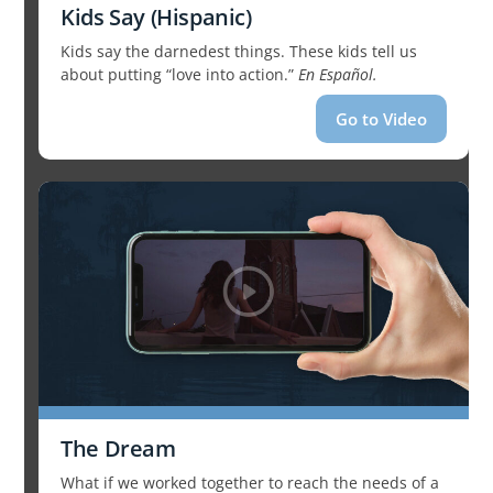
Kids Say (Hispanic)
Kids say the darnedest things. These kids tell us
about putting “love into action.”
En Español.
Go to Video
The Dream
What if we worked together to reach the needs of a