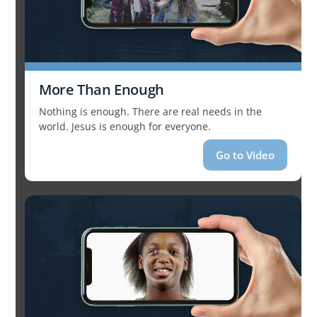
More Than Enough
Nothing is enough. There are real needs in the
world. Jesus is enough for everyone.
Go to Video