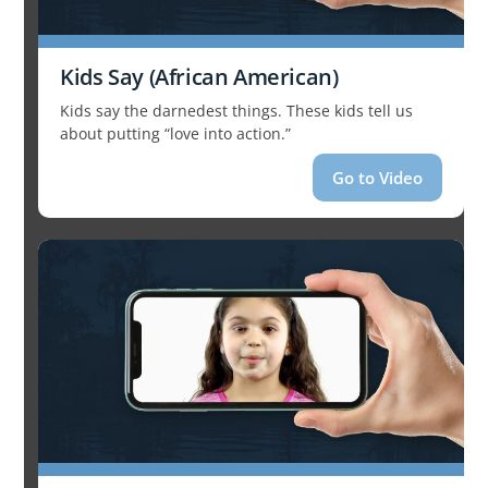
Kids Say (African American)
Kids say the darnedest things. These kids tell us
about putting “love into action.”
Go to Video