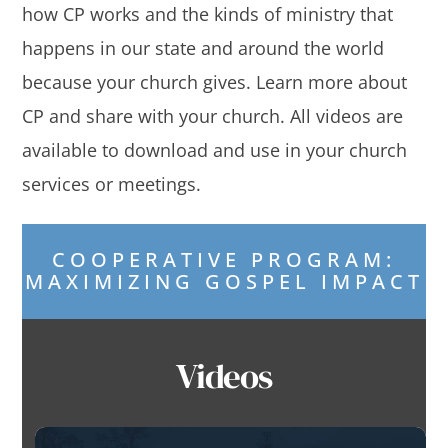
how CP works and the kinds of ministry that
happens in our state and around the world
because your church gives. Learn more about
CP and share with your church. All videos are
available to download and use in your church
services or meetings.
COOPERATIVE PROGRAM:
MAXIMIZING GOSPEL IMPACT
Videos