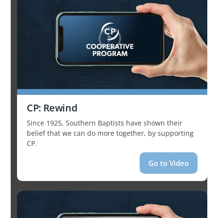
CP: Rewind
Since 1925, Southern Baptists have shown their
belief that we can do more together, by supporting
CP.
Go to Video