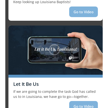
Keep looking up Louisiana Baptists!
Go to Video
Let It Be Us
If we are going to complete the task God has called
us to in Louisiana, we have go to go—together.
Go to Video