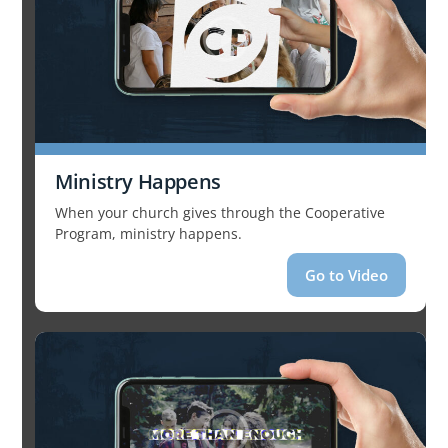
Ministry Happens
When your church gives through the Cooperative
Program, ministry happens.
Go to Video