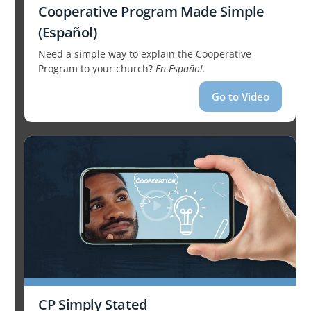
Cooperative Program Made Simple
(Español)
Need a simple way to explain the Cooperative
Program to your church?
En Español.
Go to Video
CP Simply Stated