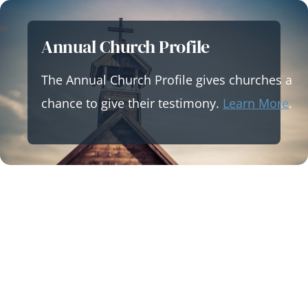
Skip
to
Annual Church Profile
content
The Annual Church Profile gives churches a
chance to give their testimony.
Learn More
.