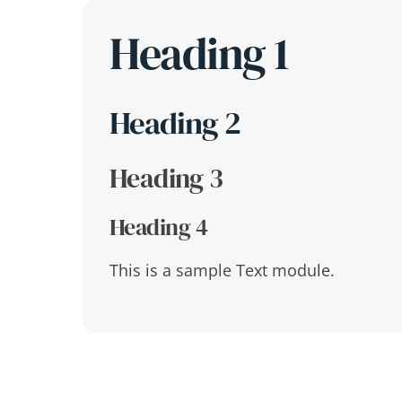
Skip
Heading 1
to
content
Heading 2
Heading 3
Heading 4
This is a sample Text module.