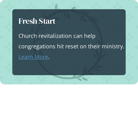
Skip
to
Fresh Start
content
Church revitalization can help
congregations hit reset on their ministry.
Learn More
.