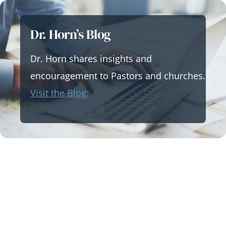
Skip
to
Dr. Horn’s Blog
content
Dr. Horn shares insights and
encouragement to Pastors and churches.
Visit the Blog.